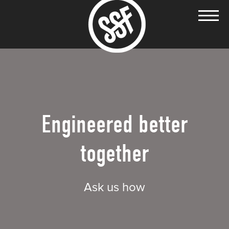
Engineered better
together
Ask us how