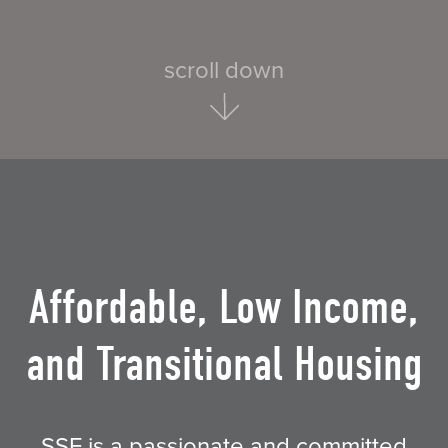
scroll down
Affordable, Low Income,
and Transitional Housing
SSF is a passionate and committed