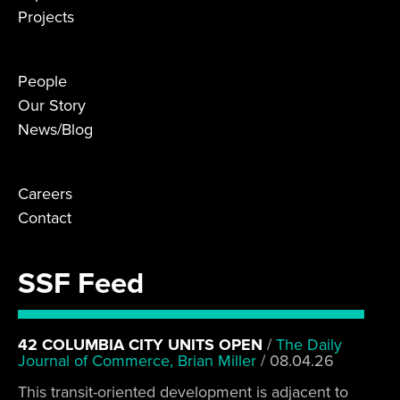
Projects
People
Our Story
News/Blog
Careers
Contact
SSF Feed
42 COLUMBIA CITY UNITS OPEN
/
The Daily
Journal of Commerce, Brian Miller
/
08.04.26
This transit-oriented development is adjacent to