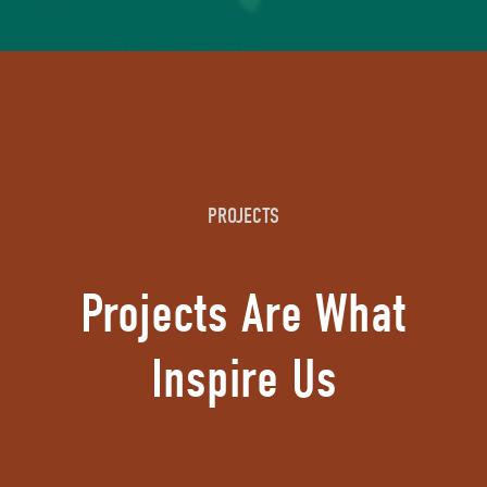
PROJECTS
Projects Are What
Inspire Us