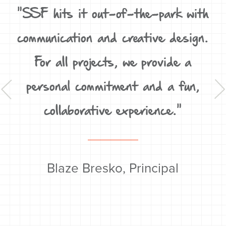
D,
"SSF hits it out-of-the-park with
un
communication and creative design.
For all projects, we provide a
t
personal commitment and a fun,
y
collaborative experience."
Blaze Bresko, Principal
'