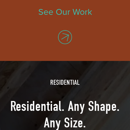
See Our Work
RESIDENTIAL
Residential. Any Shape.
Any Size.