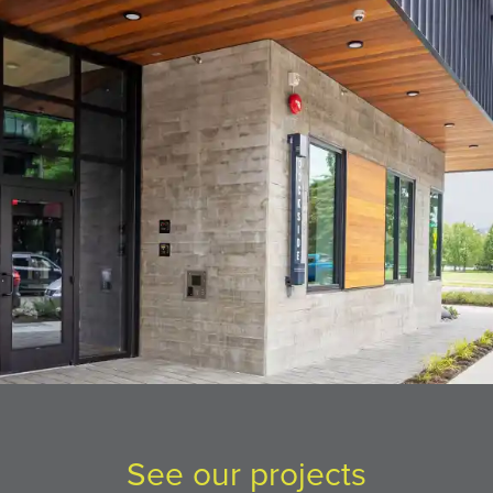
See our projects