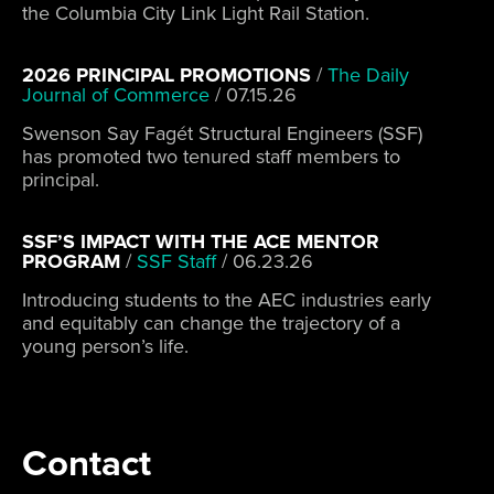
the Columbia City Link Light Rail Station.
2026 PRINCIPAL PROMOTIONS
/
The Daily
Journal of Commerce
/
07.15.26
Swenson Say Fagét Structural Engineers (SSF)
has promoted two tenured staff members to
principal.
SSF’S IMPACT WITH THE ACE MENTOR
PROGRAM
/
SSF Staff
/
06.23.26
Introducing students to the AEC industries early
and equitably can change the trajectory of a
young person’s life.
Contact