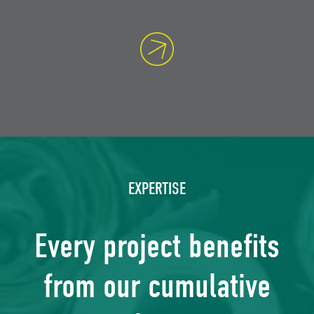
EXPERTISE
Every project benefits
from our cumulative