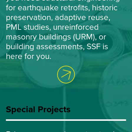
for earthquake retrofits, historic
preservation, adaptive reuse,
PML studies, unreinforced
masonry buildings (URM), or
building assessments, SSF is
here for you.
Special Projects