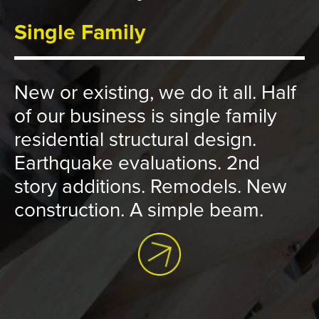
Single Family
New or existing, we do it all. Half
of our business is single family
residential structural design.
Earthquake evaluations. 2nd
story additions. Remodels. New
construction. A simple beam.