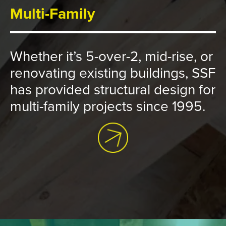
Multi-Family
Whether it’s 5-over-2, mid-rise, or
renovating existing buildings, SSF
has provided structural design for
multi-family projects since 1995.