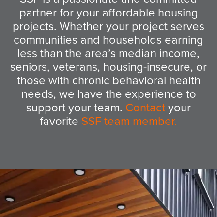
partner for your affordable housing
projects. Whether your project serves
communities and households earning
less than the area’s median income,
seniors, veterans, housing-insecure, or
those with chronic behavioral health
needs, we have the experience to
support your team.
Contact
your
favorite
SSF team member
.
Ethiopian Village Senior Apartments
and Community Center
Seattle, WA