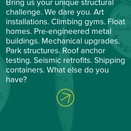
Bring us your unique structural
challenge. We dare you. Art
installations. Climbing gyms. Float
homes. Pre-engineered metal
buildings. Mechanical upgrades.
Park structures. Roof anchor
testing. Seismic retrofits. Shipping
containers. What else do you
have?