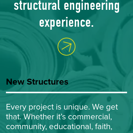
structural engineering
experience.
Ask Us Ho
New Structures
Every project is unique. We get
that. Whether it’s commercial,
community, educational, faith,