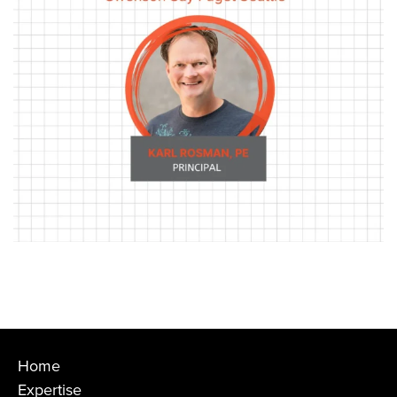
Home
Expertise