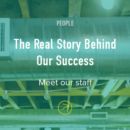
PEOPLE
The Real Story Behind
Our Success
Meet our staff