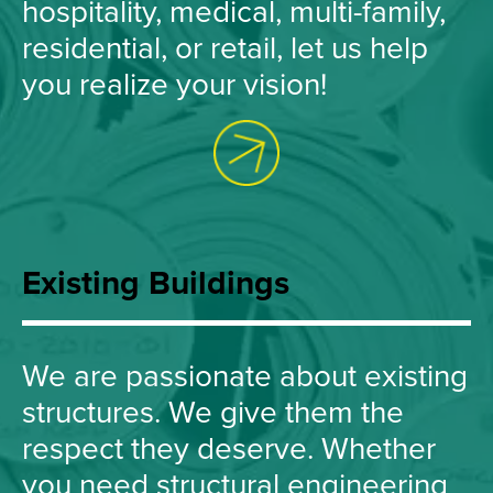
hospitality, medical, multi-family,
residential, or retail, let us help
you realize your vision!
Existing Buildings
We are passionate about existing
structures. We give them the
respect they deserve. Whether
you need structural engineering