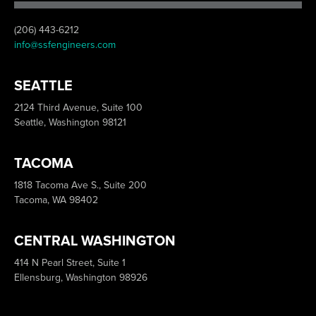
(206) 443-6212
info@ssfengineers.com
SEATTLE
2124 Third Avenue, Suite 100
Seattle, Washington 98121
TACOMA
1818 Tacoma Ave S., Suite 200
Tacoma, WA 98402
CENTRAL WASHINGTON
414 N Pearl Street, Suite 1
Ellensburg, Washington 98926