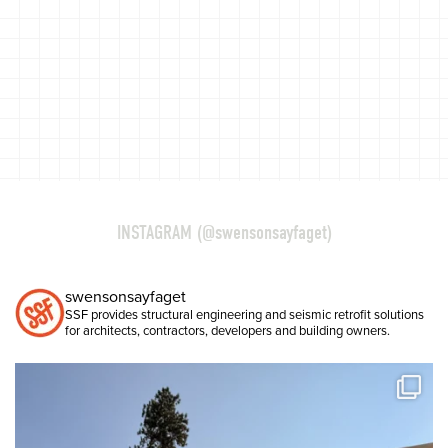
INSTAGRAM (@swensonsayfaget)
swensonsayfaget
SSF provides structural engineering and seismic retrofit solutions
for architects, contractors, developers and building owners.