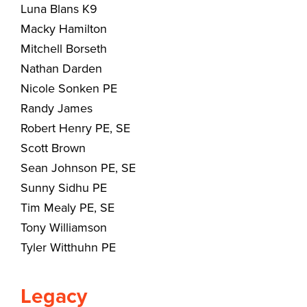
Luna Blans K9
Macky Hamilton
Mitchell Borseth
Nathan Darden
Nicole Sonken PE
Randy James
Robert Henry PE, SE
Scott Brown
Sean Johnson PE, SE
Sunny Sidhu PE
Tim Mealy PE, SE
Tony Williamson
Tyler Witthuhn PE
Legacy