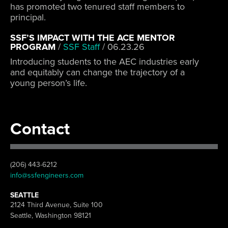
has promoted two tenured staff members to
principal.
SSF’S IMPACT WITH THE ACE MENTOR
PROGRAM
/
SSF Staff
/
06.23.26
Introducing students to the AEC industries early
and equitably can change the trajectory of a
young person’s life.
Contact
(206) 443-6212
info@ssfengineers.com
SEATTLE
2124 Third Avenue, Suite 100
Seattle, Washington 98121