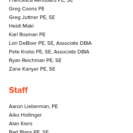
Francesca Renouard PE, SE
Greg Coons PE
Greg Juttner PE, SE
Heidi Maki
Karl Rosman PE
Lori DeBoer PE, SE, Associate DBIA
Pete Krebs PE, SE, Associate DBIA
Ryan Reichman PE, SE
Zane Kanyer PE, SE
Staff
Aaron Lieberman, PE
Aiko Hollinger
Alan Kiers
Bart Blans PE, SE