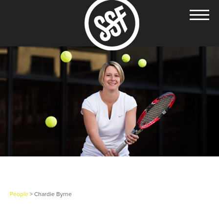
People
> Chardie Byrne