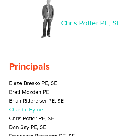
Chris Potter PE, SE
Principals
Blaze Bresko PE, SE
Brett Mozden PE
Brian Rittereiser PE, SE
Chardie Byrne
Chris Potter PE, SE
Dan Say PE, SE