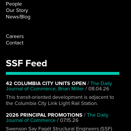
People
Our Story
News/Blog
Careers
Contact
SSF Feed
42 COLUMBIA CITY UNITS OPEN
/
The Daily
Journal of Commerce, Brian Miller
/
08.04.26
This transit-oriented development is adjacent to
the Columbia City Link Light Rail Station.
2026 PRINCIPAL PROMOTIONS
/
The Daily
Journal of Commerce
/
07.15.26
Swenson Say Fagét Structural Engineers (SSF)