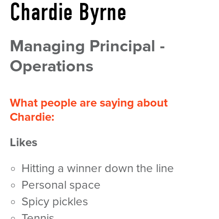
Chardie Byrne
Managing Principal -
Operations
What people are saying about
Chardie:
Likes
hitting a winner down the line
personal space
spicy pickles
tennis