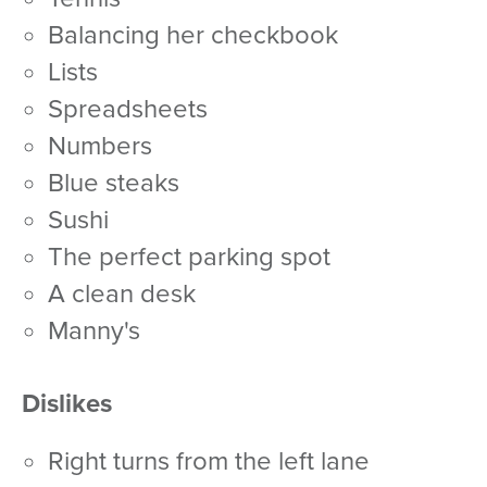
balancing her checkbook
lists
spreadsheets
numbers
blue steaks
sushi
the perfect parking spot
a clean desk
Manny's
Dislikes
right turns from the left lane