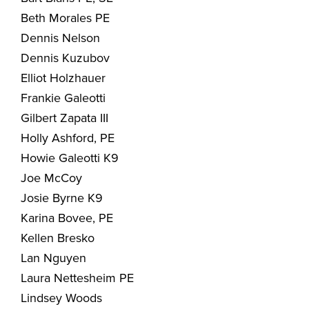
Beth Morales PE
Dennis Nelson
Dennis Kuzubov
Elliot Holzhauer
Frankie Galeotti
Gilbert Zapata III
Holly Ashford, PE
Howie Galeotti K9
Joe McCoy
Josie Byrne K9
Karina Bovee, PE
Kellen Bresko
Lan Nguyen
Laura Nettesheim PE
Lindsey Woods