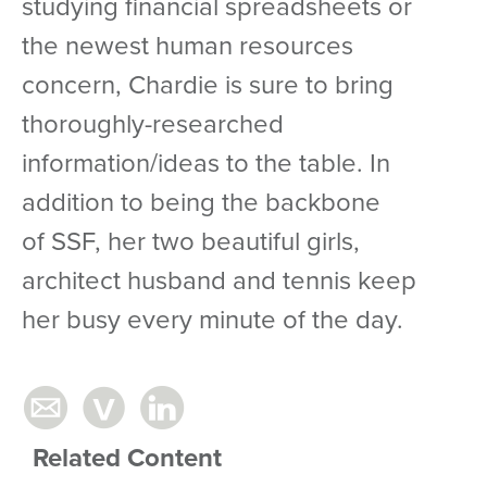
studying financial spreadsheets or
the newest human resources
concern, Chardie is sure to bring
thoroughly-researched
information/ideas to the table. In
addition to being the backbone
of SSF, her two beautiful girls,
architect husband and tennis keep
her busy every minute of the day.
Related Content