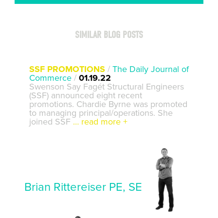
SIMILAR BLOG POSTS
SSF PROMOTIONS
/
The Daily Journal of
Commerce
/
01.19.22
Swenson Say Fagét Structural Engineers
(SSF) announced eight recent
promotions. Chardie Byrne was promoted
to managing principal/operations. She
joined SSF
… read more +
Brian Rittereiser PE, SE