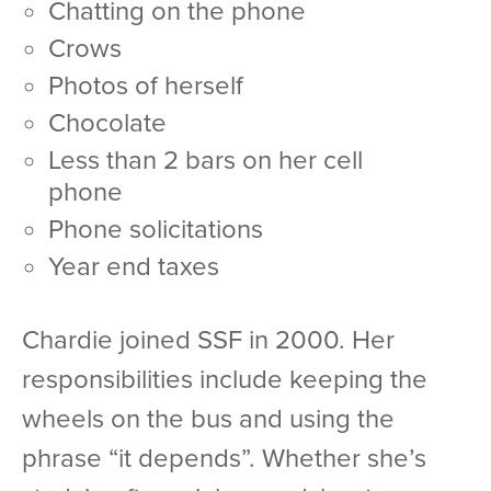
chatting on the phone
crows
photos of herself
chocolate
less than 2 bars on her cell
phone
phone solicitations
year end taxes
Chardie joined SSF in 2000. Her
responsibilities include keeping the
wheels on the bus and using the
phrase “it depends”. Whether she’s