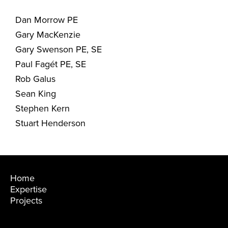
Dan Morrow PE
Gary MacKenzie
Gary Swenson PE, SE
Paul Fagét PE, SE
Rob Galus
Sean King
Stephen Kern
Stuart Henderson
Home
Expertise
Projects