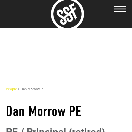
People
> Dan Morrow PE
Dan Morrow PE
PE / Principal (retired)