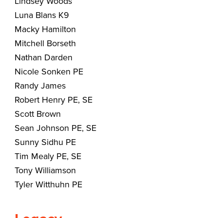
Lindsey Woods
Luna Blans K9
Macky Hamilton
Mitchell Borseth
Nathan Darden
Nicole Sonken PE
Randy James
Robert Henry PE, SE
Scott Brown
Sean Johnson PE, SE
Sunny Sidhu PE
Tim Mealy PE, SE
Tony Williamson
Tyler Witthuhn PE