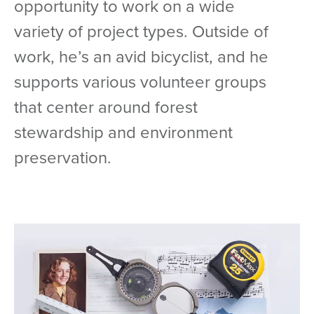
opportunity to work on a wide
variety of project types. Outside of
work, he’s an avid bicyclist, and he
supports various volunteer groups
that center around forest
stewardship and environment
preservation.