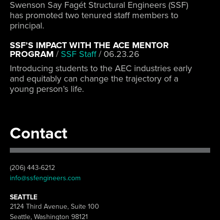
Swenson Say Fagét Structural Engineers (SSF)
has promoted two tenured staff members to
principal.
SSF’S IMPACT WITH THE ACE MENTOR
PROGRAM
/
SSF Staff
/
06.23.26
Introducing students to the AEC industries early
and equitably can change the trajectory of a
young person’s life.
Contact
(206) 443-6212
info@ssfengineers.com
SEATTLE
2124 Third Avenue, Suite 100
Seattle, Washington 98121