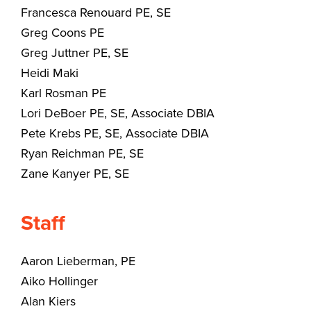
Francesca Renouard PE, SE
Greg Coons PE
Greg Juttner PE, SE
Heidi Maki
Karl Rosman PE
Lori DeBoer PE, SE, Associate DBIA
Pete Krebs PE, SE, Associate DBIA
Ryan Reichman PE, SE
Zane Kanyer PE, SE
Staff
Aaron Lieberman, PE
Aiko Hollinger
Alan Kiers