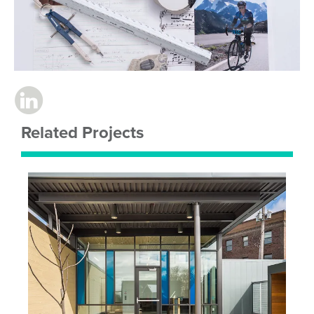
Related Projects