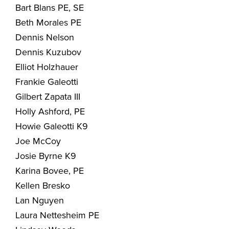
Bart Blans PE, SE
Beth Morales PE
Dennis Nelson
Dennis Kuzubov
Elliot Holzhauer
Frankie Galeotti
Gilbert Zapata III
Holly Ashford, PE
Howie Galeotti K9
Joe McCoy
Josie Byrne K9
Karina Bovee, PE
Kellen Bresko
Lan Nguyen
Laura Nettesheim PE