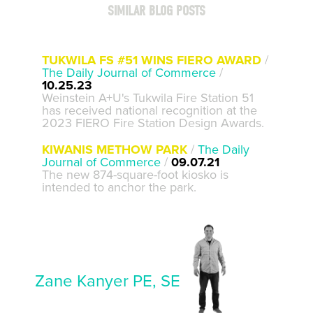
SIMILAR BLOG POSTS
TUKWILA FS #51 WINS FIERO AWARD
/
The Daily Journal of Commerce
/
10.25.23
Weinstein A+U's Tukwila Fire Station 51
has received national recognition at the
2023 FIERO Fire Station Design Awards.
KIWANIS METHOW PARK
/
The Daily
Journal of Commerce
/
09.07.21
The new 874-square-foot kiosko is
intended to anchor the park.
Zane Kanyer PE, SE