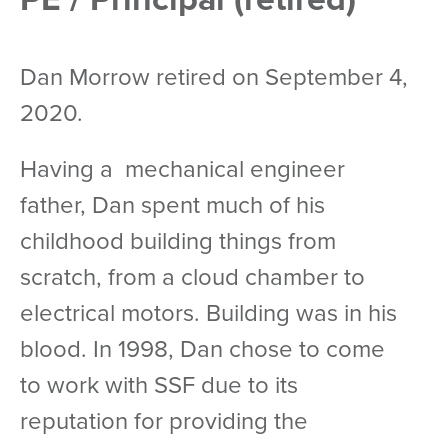
Dan Morrow retired on September 4,
2020.
Having a mechanical engineer
father, Dan spent much of his
childhood building things from
scratch, from a cloud chamber to
electrical motors. Building was in his
blood. In 1998, Dan chose to come
to work with SSF due to its
reputation for providing the