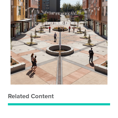
Related Content