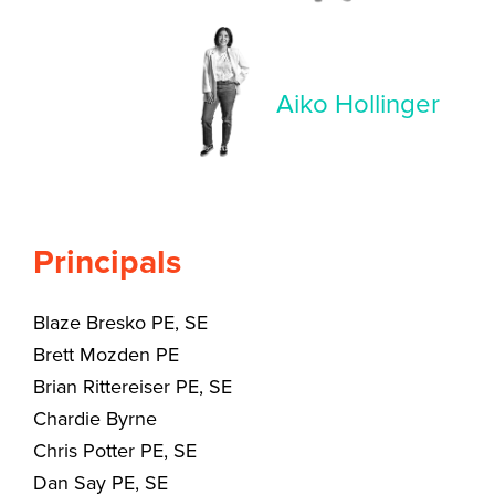
Aiko Hollinger
Principals
Blaze Bresko PE, SE
Brett Mozden PE
Brian Rittereiser PE, SE
Chardie Byrne
Chris Potter PE, SE
Dan Say PE, SE