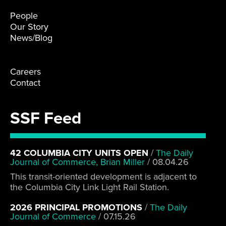
People
Our Story
News/Blog
Careers
Contact
SSF Feed
42 COLUMBIA CITY UNITS OPEN
/
The Daily
Journal of Commerce, Brian Miller
/
08.04.26
This transit-oriented development is adjacent to
the Columbia City Link Light Rail Station.
2026 PRINCIPAL PROMOTIONS
/
The Daily
Journal of Commerce
/
07.15.26