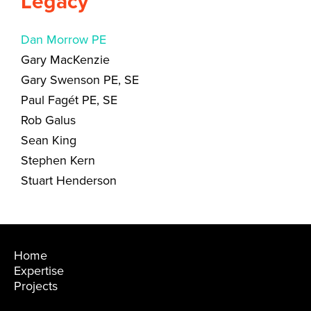
Legacy
Dan Morrow PE
Gary MacKenzie
Gary Swenson PE, SE
Paul Fagét PE, SE
Rob Galus
Sean King
Stephen Kern
Stuart Henderson
Home
Expertise
Projects