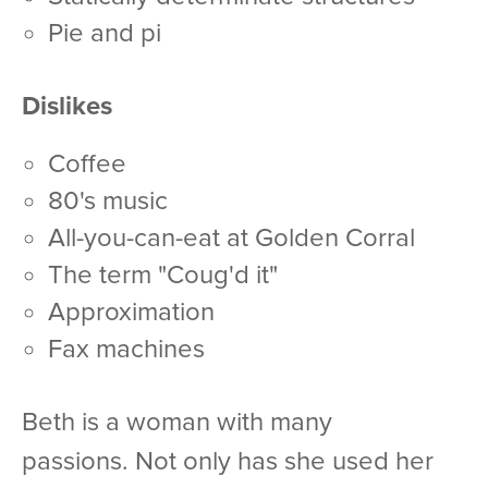
pie and pi
Dislikes
coffee
80's music
all-you-can-eat at Golden Corral
the term "Coug'd it"
approximation
fax machines
Beth is a woman with many
passions. Not only has she used her