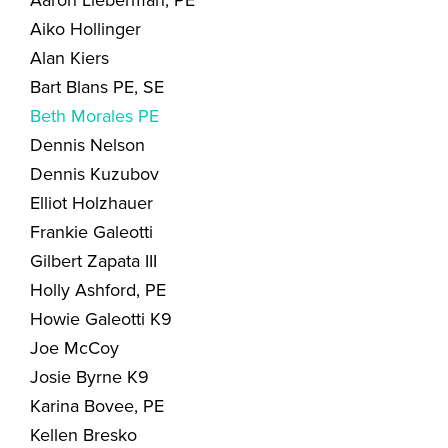
Aaron Lieberman, PE
Aiko Hollinger
Alan Kiers
Bart Blans PE, SE
Beth Morales PE
Dennis Nelson
Dennis Kuzubov
Elliot Holzhauer
Frankie Galeotti
Gilbert Zapata III
Holly Ashford, PE
Howie Galeotti K9
Joe McCoy
Josie Byrne K9
Karina Bovee, PE
Kellen Bresko