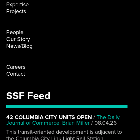
Expertise
Projects
People
Our Story
News/Blog
Careers
Contact
SSF Feed
42 COLUMBIA CITY UNITS OPEN
/
The Daily
Journal of Commerce, Brian Miller
/
08.04.26
This transit-oriented development is adjacent to
the Columbia City Link Light Rail Station.