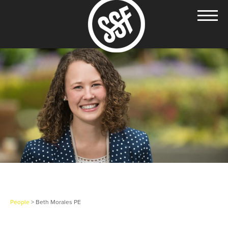
People
> Beth Morales PE