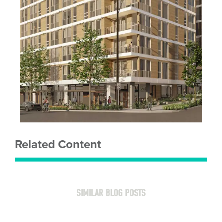
Related Content
SIMILAR BLOG POSTS