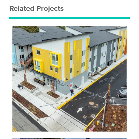
Related Projects