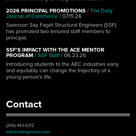
2026 PRINCIPAL PROMOTIONS
/
The Daily
Journal of Commerce
/
07.15.26
Swenson Say Fagét Structural Engineers (SSF)
has promoted two tenured staff members to
principal.
SSF’S IMPACT WITH THE ACE MENTOR
PROGRAM
/
SSF Staff
/
06.23.26
Introducing students to the AEC industries early
and equitably can change the trajectory of a
young person’s life.
Contact
(206) 443-6212
info@ssfengineers.com