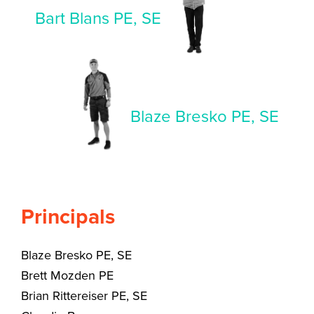
Bart Blans PE, SE
Blaze Bresko PE, SE
Principals
Blaze Bresko PE, SE
Brett Mozden PE
Brian Rittereiser PE, SE