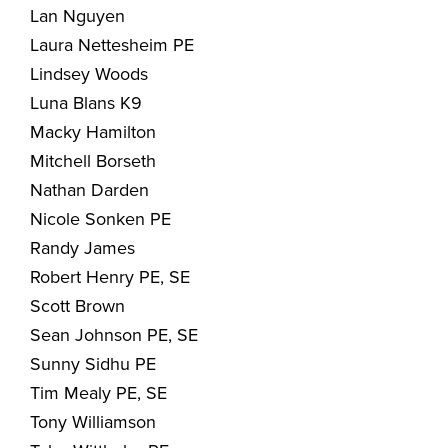
Lan Nguyen
Laura Nettesheim PE
Lindsey Woods
Luna Blans K9
Macky Hamilton
Mitchell Borseth
Nathan Darden
Nicole Sonken PE
Randy James
Robert Henry PE, SE
Scott Brown
Sean Johnson PE, SE
Sunny Sidhu PE
Tim Mealy PE, SE
Tony Williamson