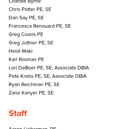
Chardie Byrne
Chris Potter PE, SE
Dan Say PE, SE
Francesca Renouard PE, SE
Greg Coons PE
Greg Juttner PE, SE
Heidi Maki
Karl Rosman PE
Lori DeBoer PE, SE, Associate DBIA
Pete Krebs PE, SE, Associate DBIA
Ryan Reichman PE, SE
Zane Kanyer PE, SE
Staff