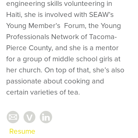
engineering skills volunteering in
Haiti, she is involved with SEAW’s
Young Member’s Forum, the Young
Professionals Network of Tacoma-
Pierce County, and she is a mentor
for a group of middle school girls at
her church. On top of that, she’s also
passionate about cooking and
certain varieties of tea.
Resume