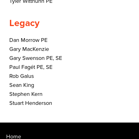
Tyler Witthuhn PE
Legacy
Dan Morrow PE
Gary MacKenzie
Gary Swenson PE, SE
Paul Fagét PE, SE
Rob Galus
Sean King
Stephen Kern
Stuart Henderson
Home