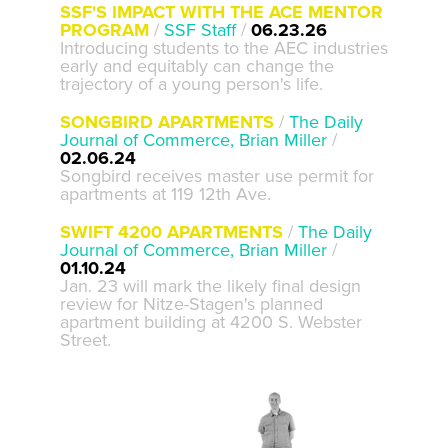
SSF'S IMPACT WITH THE ACE MENTOR
PROGRAM
/
SSF Staff
/
06.23.26
Introducing students to the AEC industries
early and equitably can change the
trajectory of a young person's life.
SONGBIRD APARTMENTS
/
The Daily
Journal of Commerce, Brian Miller
/
02.06.24
Songbird receives master use permit for
apartments at 119 12th Ave.
SWIFT 4200 APARTMENTS
/
The Daily
Journal of Commerce, Brian Miller
/
01.10.24
Jan. 23 will mark the likely final design
review for Nitze-Stagen's planned
apartment building at 4200 S. Webster
Street.