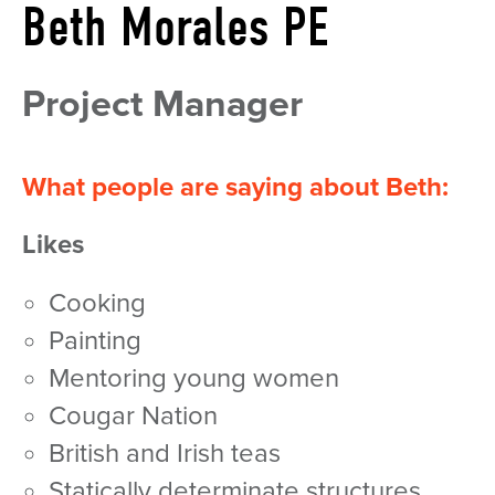
Beth Morales PE
Project Manager
What people are saying about Beth:
Likes
cooking
painting
mentoring young women
Cougar Nation
British and Irish teas
statically determinate structures