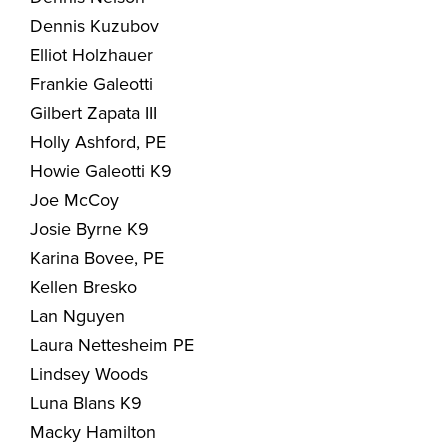
Dennis Kuzubov
Elliot Holzhauer
Frankie Galeotti
Gilbert Zapata III
Holly Ashford, PE
Howie Galeotti K9
Joe McCoy
Josie Byrne K9
Karina Bovee, PE
Kellen Bresko
Lan Nguyen
Laura Nettesheim PE
Lindsey Woods
Luna Blans K9
Macky Hamilton