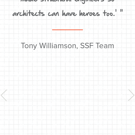
un
architects can have heroes too.' "
t
e
w
Tony Williamson, SSF Team
y