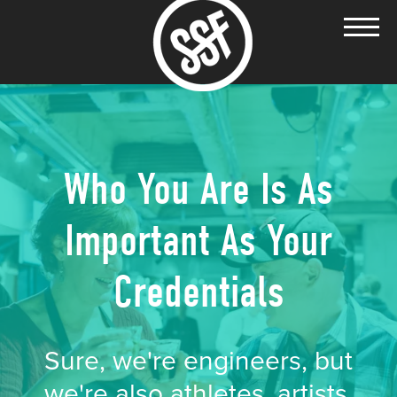
Who You Are Is As
Important As Your
Credentials
Sure, we're engineers, but
we're also athletes, artists,