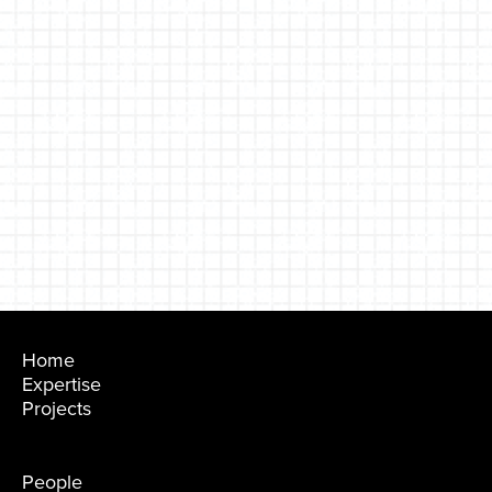
Home
Expertise
Projects
People