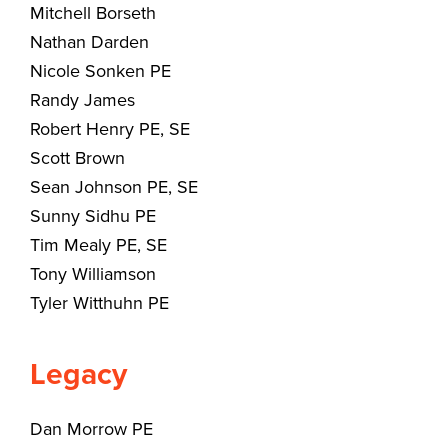
Mitchell Borseth
Nathan Darden
Nicole Sonken PE
Randy James
Robert Henry PE, SE
Scott Brown
Sean Johnson PE, SE
Sunny Sidhu PE
Tim Mealy PE, SE
Tony Williamson
Tyler Witthuhn PE
Legacy
Dan Morrow PE