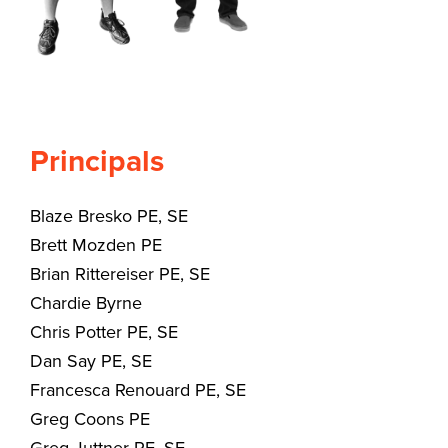
Principals
Blaze Bresko PE, SE
Brett Mozden PE
Brian Rittereiser PE, SE
Chardie Byrne
Chris Potter PE, SE
Dan Say PE, SE
Francesca Renouard PE, SE
Greg Coons PE
Greg Juttner PE, SE