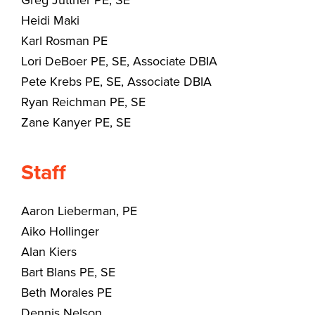
Heidi Maki
Karl Rosman PE
Lori DeBoer PE, SE, Associate DBIA
Pete Krebs PE, SE, Associate DBIA
Ryan Reichman PE, SE
Zane Kanyer PE, SE
Staff
Aaron Lieberman, PE
Aiko Hollinger
Alan Kiers
Bart Blans PE, SE
Beth Morales PE
Dennis Nelson