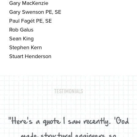
Gary MacKenzie
Gary Swenson PE, SE
Paul Fagét PE, SE
Rob Galus
Sean King
Stephen Kern
Stuart Henderson
TESTIMONIALS
d,
"Here's a quote I saw recently. 'God
W
D,
made structural engineers so
"