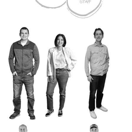
STAFF