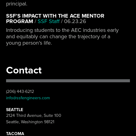
principal.
SSF’S IMPACT WITH THE ACE MENTOR
PROGRAM
/
SSF Staff
/
06.23.26
Introducing students to the AEC industries early
and equitably can change the trajectory of a
young person’s life.
Contact
(206) 443-6212
info@ssfengineers.com
SEATTLE
2124 Third Avenue, Suite 100
Seattle, Washington 98121
TACOMA