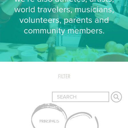
world travelers, musicians,
volunteers, parents and
community members.
FILTER
PRINCIPALS