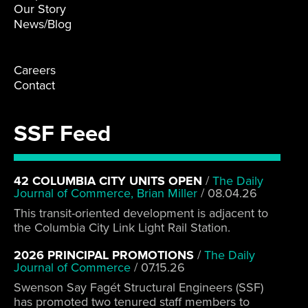
Our Story
News/Blog
Careers
Contact
SSF Feed
42 COLUMBIA CITY UNITS OPEN
/
The Daily
Journal of Commerce, Brian Miller
/
08.04.26
This transit-oriented development is adjacent to
the Columbia City Link Light Rail Station.
2026 PRINCIPAL PROMOTIONS
/
The Daily
Journal of Commerce
/
07.15.26
Swenson Say Fagét Structural Engineers (SSF)
has promoted two tenured staff members to