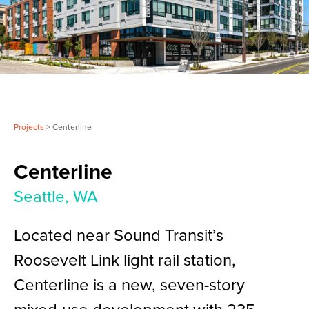
Projects
> Centerline
Centerline
Seattle, WA
Located near Sound Transit’s
Roosevelt Link light rail station,
Centerline is a new, seven-story