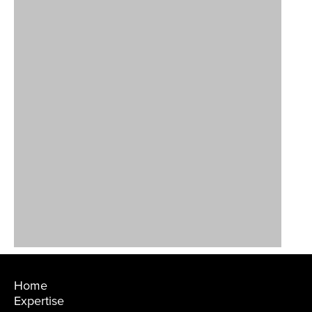
Home
Expertise