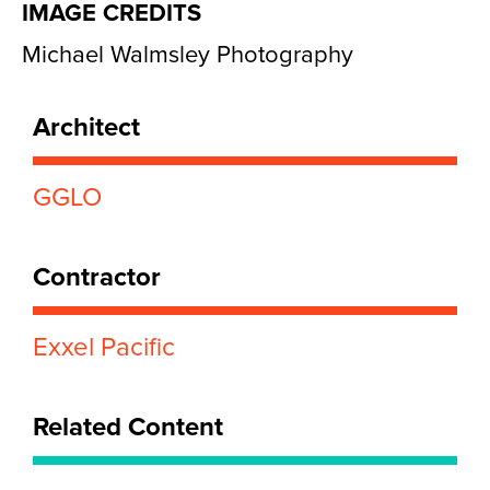
IMAGE CREDITS
Michael Walmsley Photography
Architect
GGLO
Contractor
Exxel Pacific
Related Content