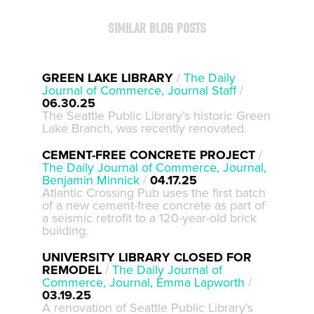
SIMILAR BLOG POSTS
GREEN LAKE LIBRARY
/
The Daily
Journal of Commerce, Journal Staff
/
06.30.25
The Seattle Public Library’s historic Green
Lake Branch, was recently renovated.
CEMENT-FREE CONCRETE PROJECT
/
The Daily Journal of Commerce, Journal,
Benjamin Minnick
/
04.17.25
Atlantic Crossing Pub uses the first batch
of a new cement-free concrete as part of
a seismic retrofit to a 120-year-old brick
building.
UNIVERSITY LIBRARY CLOSED FOR
REMODEL
/
The Daily Journal of
Commerce, Journal, Emma Lapworth
/
03.19.25
A renovation of Seattle Public Library's