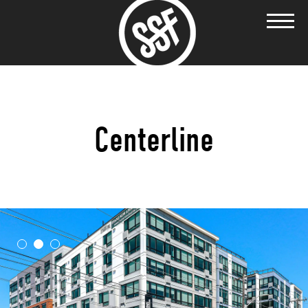
Centerline