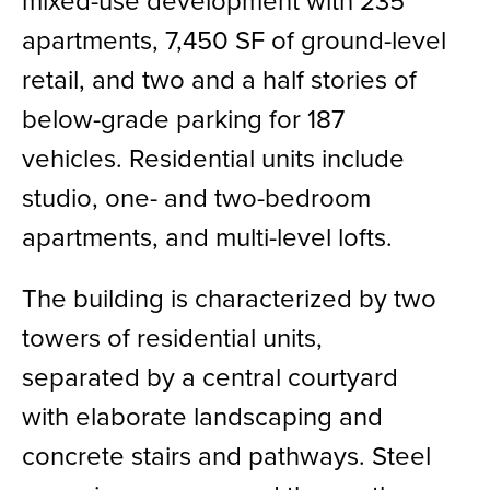
mixed-use development with 235
apartments, 7,450 SF of ground-level
retail, and two and a half stories of
below-grade parking for 187
vehicles. Residential units include
studio, one- and two-bedroom
apartments, and multi-level lofts.
The building is characterized by two
towers of residential units,
separated by a central courtyard
with elaborate landscaping and
concrete stairs and pathways. Steel