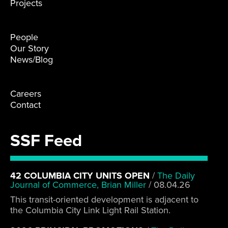
Projects
People
Our Story
News/Blog
Careers
Contact
SSF Feed
42 COLUMBIA CITY UNITS OPEN
/
The Daily
Journal of Commerce, Brian Miller
/
08.04.26
This transit-oriented development is adjacent to
the Columbia City Link Light Rail Station.