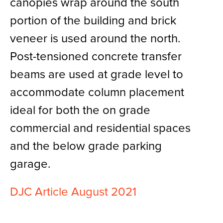
canopies wrap around the south
portion of the building and brick
veneer is used around the north.
Post-tensioned concrete transfer
beams are used at grade level to
accommodate column placement
ideal for both the on grade
commercial and residential spaces
and the below grade parking
garage.
DJC Article August 2021