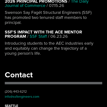
2026 PRINCIPAL PROMOTIONS
/
The Daily
Journal of Commerce
/
07.15.26
Swenson Say Fagét Structural Engineers (SSF)
has promoted two tenured staff members to
principal.
SSF’S IMPACT WITH THE ACE MENTOR
PROGRAM
/
SSF Staff
/
06.23.26
Introducing students to the AEC industries early
and equitably can change the trajectory of a
young person’s life.
Contact
(206) 443-6212
info@ssfengineers.com
SEATTLE