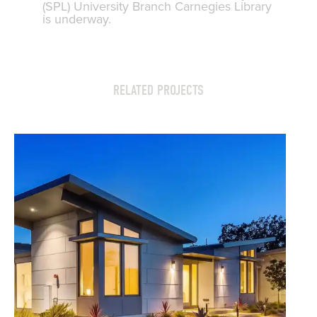
(SPL) University Branch Carnegies Library
is underway.
RELATED PROJECTS