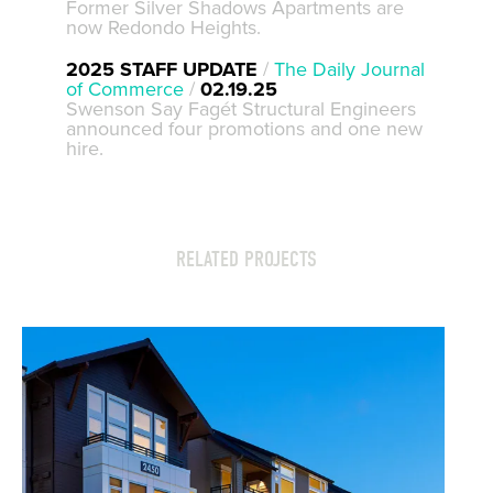
Former Silver Shadows Apartments are
now Redondo Heights.
2025 STAFF UPDATE
/
The Daily Journal
of Commerce
/
02.19.25
Swenson Say Fagét Structural Engineers
announced four promotions and one new
hire.
RELATED PROJECTS