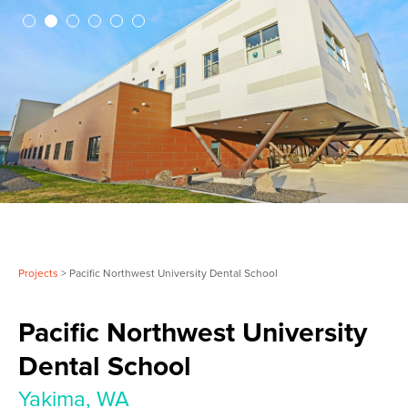
Projects
> Pacific Northwest University Dental School
Pacific Northwest University
Dental School
Yakima, WA