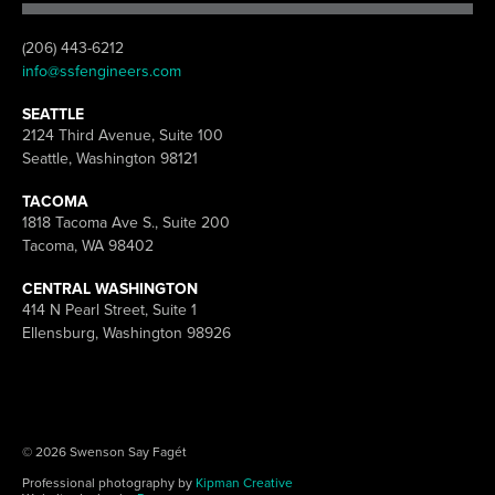
(206) 443-6212
info@ssfengineers.com
SEATTLE
2124 Third Avenue, Suite 100
Seattle, Washington 98121
TACOMA
1818 Tacoma Ave S., Suite 200
Tacoma, WA 98402
CENTRAL WASHINGTON
414 N Pearl Street, Suite 1
Ellensburg, Washington 98926
© 2026 Swenson Say Fagét
Professional photography by
Kipman Creative