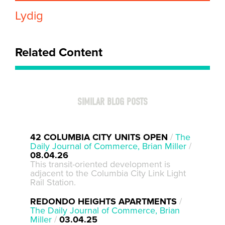
Lydig
Related Content
SIMILAR BLOG POSTS
42 COLUMBIA CITY UNITS OPEN
/
The
Daily Journal of Commerce, Brian Miller
/
08.04.26
This transit-oriented development is
adjacent to the Columbia City Link Light
Rail Station.
REDONDO HEIGHTS APARTMENTS
/
The Daily Journal of Commerce, Brian
Miller
/
03.04.25