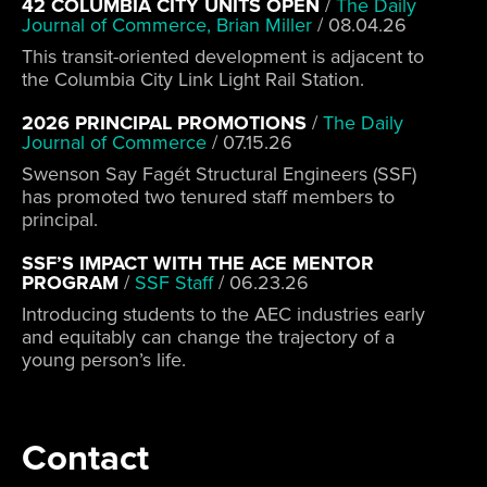
42 COLUMBIA CITY UNITS OPEN
/
The Daily
Journal of Commerce, Brian Miller
/
08.04.26
This transit-oriented development is adjacent to
the Columbia City Link Light Rail Station.
2026 PRINCIPAL PROMOTIONS
/
The Daily
Journal of Commerce
/
07.15.26
Swenson Say Fagét Structural Engineers (SSF)
has promoted two tenured staff members to
principal.
SSF’S IMPACT WITH THE ACE MENTOR
PROGRAM
/
SSF Staff
/
06.23.26
Introducing students to the AEC industries early
and equitably can change the trajectory of a
young person’s life.
Contact