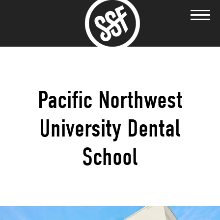
Pacific Northwest
University Dental
School