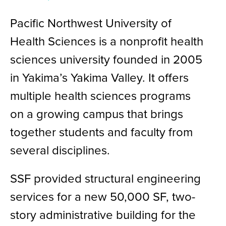
Pacific Northwest University of
Health Sciences is a nonprofit health
sciences university founded in 2005
in Yakima’s Yakima Valley. It offers
multiple health sciences programs
on a growing campus that brings
together students and faculty from
several disciplines.
SSF provided structural engineering
services for a new 50,000 SF, two-
story administrative building for the