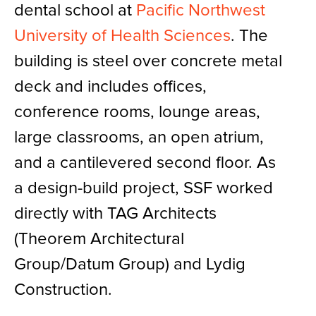
dental school at
Pacific Northwest
University of Health Sciences
. The
building is steel over concrete metal
deck and includes offices,
conference rooms, lounge areas,
large classrooms, an open atrium,
and a cantilevered second floor. As
a design-build project, SSF worked
directly with TAG Architects
(Theorem Architectural
Group/Datum Group) and Lydig
Construction.