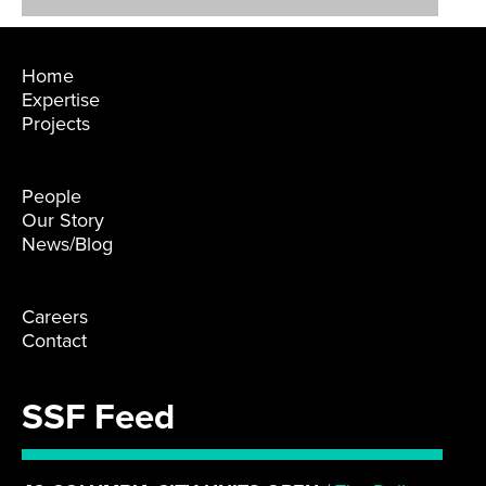
Home
Expertise
Projects
People
Our Story
News/Blog
Careers
Contact
SSF Feed