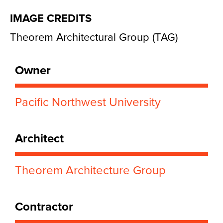
IMAGE CREDITS
Theorem Architectural Group (TAG)
Owner
Pacific Northwest University
Architect
Theorem Architecture Group
Contractor