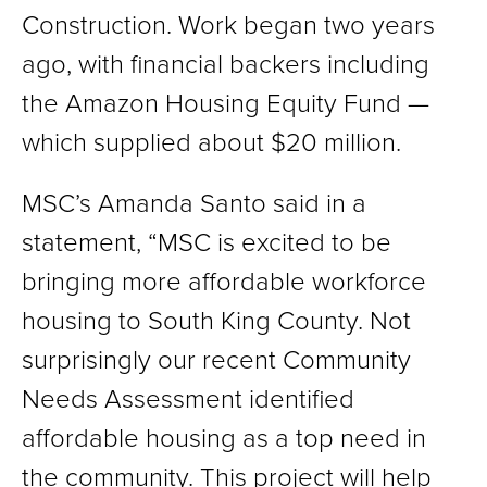
Construction. Work began two years
ago, with financial backers including
the Amazon Housing Equity Fund —
which supplied about $20 million.
MSC’s Amanda Santo said in a
statement, “MSC is excited to be
bringing more affordable workforce
housing to South King County. Not
surprisingly our recent Community
Needs Assessment identified
affordable housing as a top need in
the community. This project will help