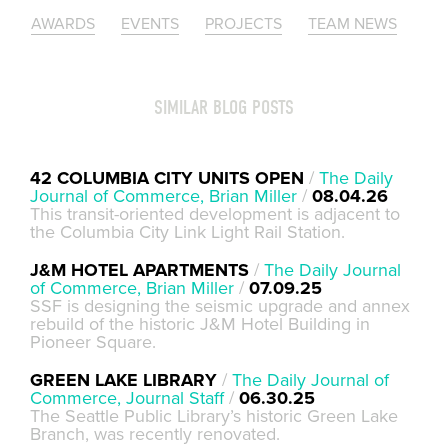
AWARDS
EVENTS
PROJECTS
TEAM NEWS
SIMILAR BLOG POSTS
42 COLUMBIA CITY UNITS OPEN
/
The Daily
Journal of Commerce, Brian Miller
/
08.04.26
This transit-oriented development is adjacent to
the Columbia City Link Light Rail Station.
J&M HOTEL APARTMENTS
/
The Daily Journal
of Commerce, Brian Miller
/
07.09.25
SSF is designing the seismic upgrade and annex
rebuild of the historic J&M Hotel Building in
Pioneer Square.
GREEN LAKE LIBRARY
/
The Daily Journal of
Commerce, Journal Staff
/
06.30.25
The Seattle Public Library’s historic Green Lake
Branch, was recently renovated.