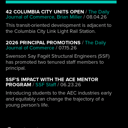
42 COLUMBIA CITY UNITS OPEN
/
The Daily
Journal of Commerce, Brian Miller
/
08.04.26
This transit-oriented development is adjacent to
the Columbia City Link Light Rail Station.
2026 PRINCIPAL PROMOTIONS
/
The Daily
Journal of Commerce
/
07.15.26
Swenson Say Fagét Structural Engineers (SSF)
has promoted two tenured staff members to
principal.
SSF’S IMPACT WITH THE ACE MENTOR
PROGRAM
/
SSF Staff
/
06.23.26
Introducing students to the AEC industries early
and equitably can change the trajectory of a
young person’s life.