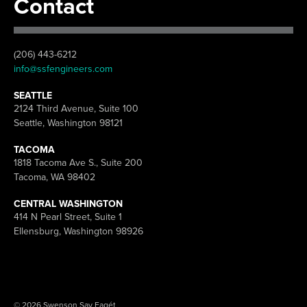
Contact
(206) 443-6212
info@ssfengineers.com
SEATTLE
2124 Third Avenue, Suite 100
Seattle, Washington 98121
TACOMA
1818 Tacoma Ave S., Suite 200
Tacoma, WA 98402
CENTRAL WASHINGTON
414 N Pearl Street, Suite 1
Ellensburg, Washington 98926
© 2026 Swenson Say Fagét