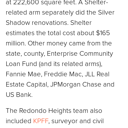
at 222,600 square feet. A Shelter-
related arm separately did the Silver
Shadow renovations. Shelter
estimates the total cost about $165
million. Other money came from the
state, county, Enterprise Community
Loan Fund (and its related arms),
Fannie Mae, Freddie Mac, JLL Real
Estate Capital, JPMorgan Chase and
US Bank.
The Redondo Heights team also
included
KPFF
, surveyor and civil