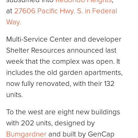
at
27606 Pacific Hwy. S. in Federal
Way.
Multi-Service Center and developer
Shelter Resources announced last
week that the complex was open. It
includes the old garden apartments,
now fully renovated, with their 132
units.
To the west are eight new buildings
with 202 units, designed by
Bumgardner
and built by GenCap