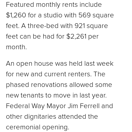
Featured monthly rents include
$1,260 for a studio with 569 square
feet. A three-bed with 921 square
feet can be had for $2,261 per
month.
An open house was held last week
for new and current renters. The
phased renovations allowed some
new tenants to move in last year.
Federal Way Mayor Jim Ferrell and
other dignitaries attended the
ceremonial opening.