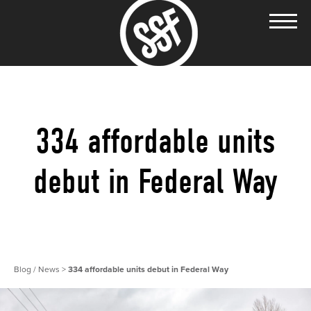
334 affordable units
debut in Federal Way
Blog / News
>
334 affordable units debut in Federal Way