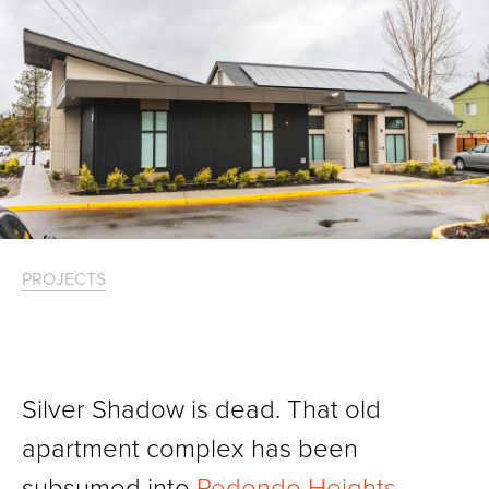
PROJECTS
Silver Shadow is dead. That old
apartment complex has been
subsumed into
Redondo Heights
,