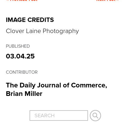
IMAGE CREDITS
Clover Laine Photography
PUBLISHED
03.04.25
CONTRIBUTOR
The Daily Journal of Commerce,
Brian Miller