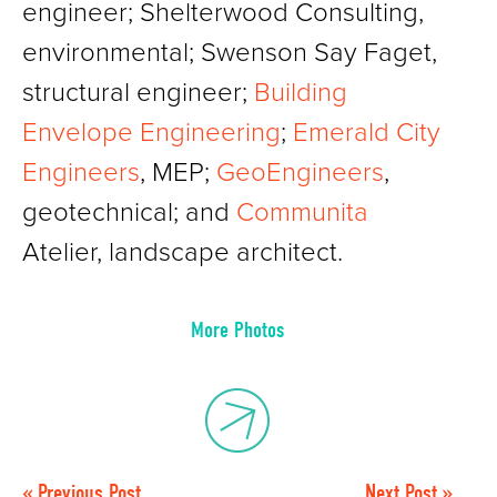
engineer; Shelterwood Consulting,
environmental; Swenson Say Faget,
structural engineer;
Building
Envelope Engineering
;
Emerald City
Engineers
, MEP;
GeoEngineers
,
geotechnical; and
Communita
Atelier, landscape architect.
More Photos
« Previous Post
Next Post »