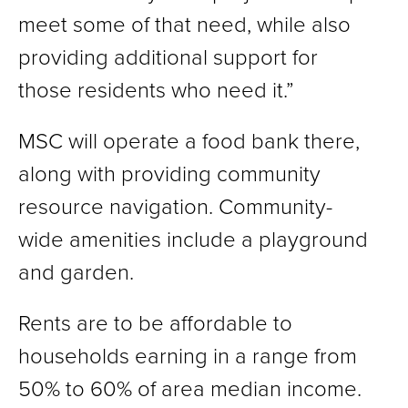
meet some of that need, while also
providing additional support for
those residents who need it.”
MSC will operate a food bank there,
along with providing community
resource navigation. Community-
wide amenities include a playground
and garden.
Rents are to be affordable to
households earning in a range from
50% to 60% of area median income.