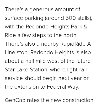
There’s a generous amount of
surface parking (around 500 stalls),
with the Redondo Heights Park &
Ride a few steps to the north.
There’s also a nearby RapidRide A
Line stop. Redondo Heights is also
about a half mile west of the future
Star Lake Station, where light-rail
service should begin next year on
the extension to Federal Way.
GenCap rates the new construction