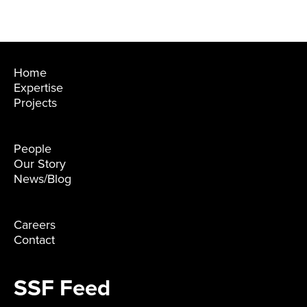
Home
Expertise
Projects
People
Our Story
News/Blog
Careers
Contact
SSF Feed