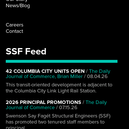
News/Blog
Careers
Contact
SSF Feed
42 COLUMBIA CITY UNITS OPEN
/
The Daily
Journal of Commerce, Brian Miller
/
08.04.26
This transit-oriented development is adjacent to
the Columbia City Link Light Rail Station.
2026 PRINCIPAL PROMOTIONS
/
The Daily
Journal of Commerce
/
07.15.26
Swenson Say Fagét Structural Engineers (SSF)
has promoted two tenured staff members to
principal.