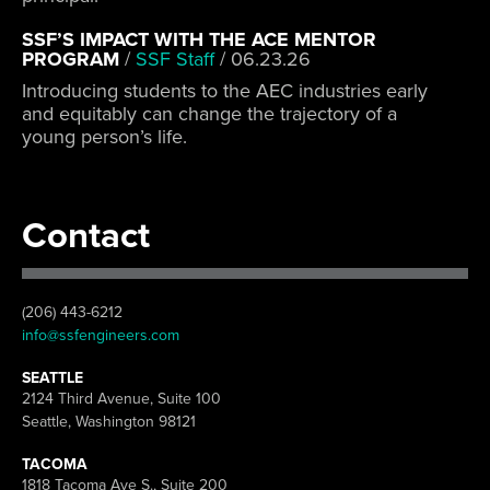
SSF’S IMPACT WITH THE ACE MENTOR
PROGRAM
/
SSF Staff
/
06.23.26
Introducing students to the AEC industries early
and equitably can change the trajectory of a
young person’s life.
Contact
(206) 443-6212
info@ssfengineers.com
SEATTLE
2124 Third Avenue, Suite 100
Seattle, Washington 98121
TACOMA
1818 Tacoma Ave S., Suite 200