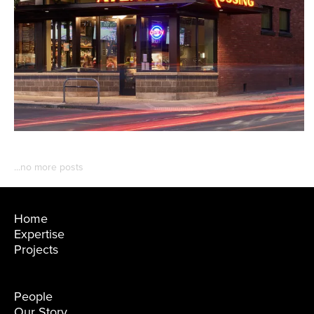
Home
Expertise
Projects
People
Our Story