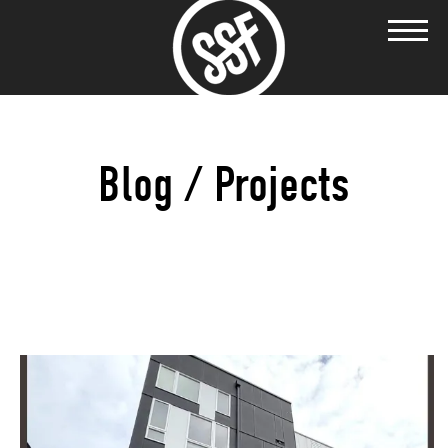
Blog / Projects