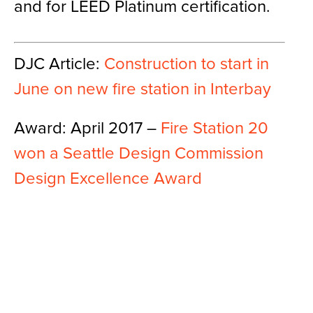
and for LEED Platinum certification.
DJC Article:
Construction to start in
June on new fire station in Interbay
Award: April 2017 –
Fire Station 20
won a Seattle Design Commission
Design Excellence Award