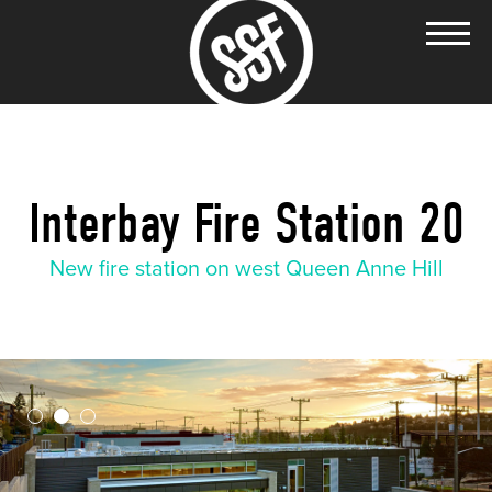
Interbay Fire Station 20
New fire station on west Queen Anne Hill