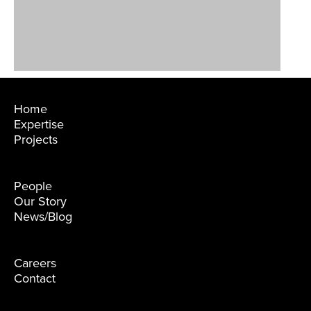
Home
Expertise
Projects
People
Our Story
News/Blog
Careers
Contact