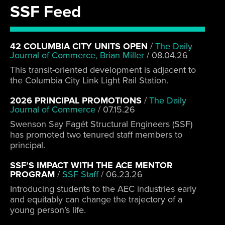
SSF Feed
42 COLUMBIA CITY UNITS OPEN
/
The Daily
Journal of Commerce, Brian Miller
/
08.04.26
This transit-oriented development is adjacent to
the Columbia City Link Light Rail Station.
2026 PRINCIPAL PROMOTIONS
/
The Daily
Journal of Commerce
/
07.15.26
Swenson Say Fagét Structural Engineers (SSF)
has promoted two tenured staff members to
principal.
SSF’S IMPACT WITH THE ACE MENTOR
PROGRAM
/
SSF Staff
/
06.23.26
Introducing students to the AEC industries early
and equitably can change the trajectory of a
young person’s life.