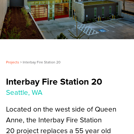
Projects
> Interbay Fire Station 20
Interbay Fire Station 20
Seattle, WA
Located on the west side of Queen
Anne, the Interbay Fire Station
20 project replaces a 55 year old