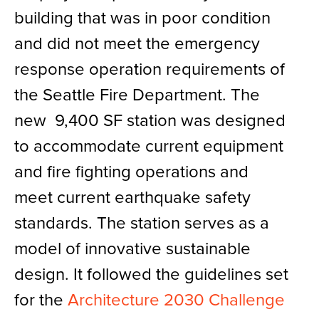
building that was in poor condition
and did not meet the emergency
response operation requirements of
the Seattle Fire Department. The
new 9,400 SF station was designed
to accommodate current equipment
and fire fighting operations and
meet current earthquake safety
standards. The station serves as a
model of innovative sustainable
design. It followed the guidelines set
for the
Architecture 2030 Challenge