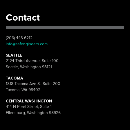
Contact
(206) 443-6212
info@ssfengineers.com
SEATTLE
2124 Third Avenue, Suite 100
Seattle, Washington 98121
TACOMA
1818 Tacoma Ave S., Suite 200
Tacoma, WA 98402
CENTRAL WASHINGTON
414 N Pearl Street, Suite 1
Ellensburg, Washington 98926