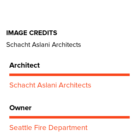
IMAGE CREDITS
Schacht Aslani Architects
Architect
Schacht Aslani Architects
Owner
Seattle Fire Department