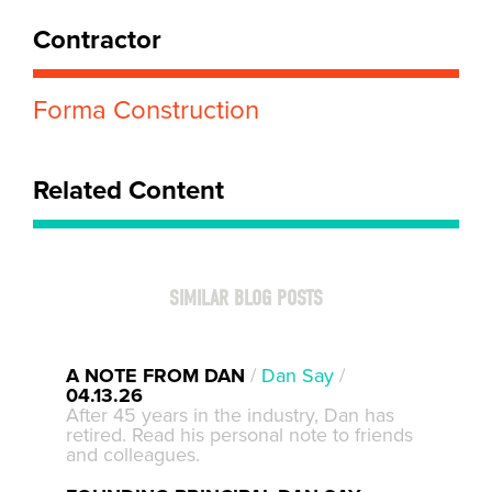
Contractor
Forma Construction
Related Content
SIMILAR BLOG POSTS
A NOTE FROM DAN
/
Dan Say
/
04.13.26
After 45 years in the industry, Dan has
retired. Read his personal note to friends
and colleagues.