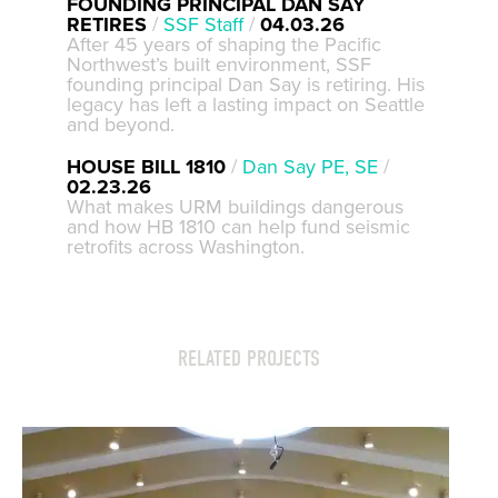
FOUNDING PRINCIPAL DAN SAY
RETIRES
/
SSF Staff
/
04.03.26
After 45 years of shaping the Pacific
Northwest’s built environment, SSF
founding principal Dan Say is retiring. His
legacy has left a lasting impact on Seattle
and beyond.
HOUSE BILL 1810
/
Dan Say PE, SE
/
02.23.26
What makes URM buildings dangerous
and how HB 1810 can help fund seismic
retrofits across Washington.
RELATED PROJECTS