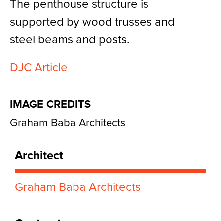
The penthouse structure is
supported by wood trusses and
steel beams and posts.
DJC Article
IMAGE CREDITS
Graham Baba Architects
Architect
Graham Baba Architects