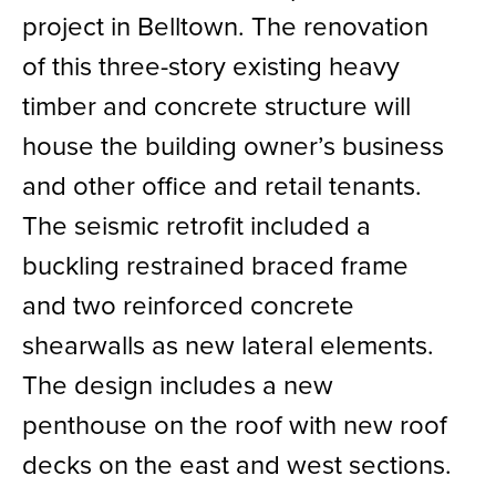
project in Belltown. The renovation
of this three-story existing heavy
timber and concrete structure will
house the building owner’s business
and other office and retail tenants.
The seismic retrofit included a
buckling restrained braced frame
and two reinforced concrete
shearwalls as new lateral elements.
The design includes a new
penthouse on the roof with new roof
decks on the east and west sections.