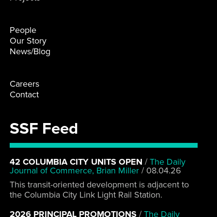
People
Our Story
News/Blog
Careers
Contact
SSF Feed
42 COLUMBIA CITY UNITS OPEN
/
The Daily
Journal of Commerce, Brian Miller
/
08.04.26
This transit-oriented development is adjacent to
the Columbia City Link Light Rail Station.
2026 PRINCIPAL PROMOTIONS
/
The Daily