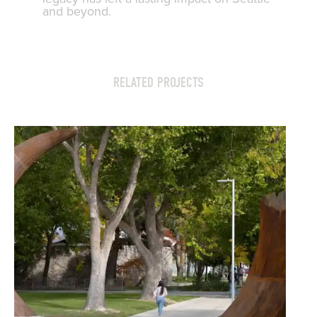
and beyond.
RELATED PROJECTS