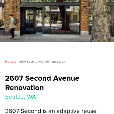
Projects
> 2607 Second Avenue Renovation
2607 Second Avenue
Renovation
Seattle, WA
2607 Second is an adaptive reuse