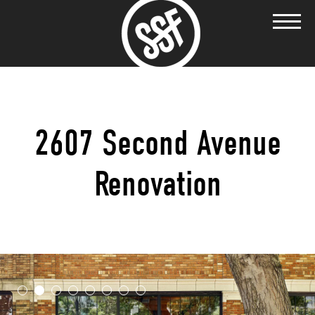
2607 Second Avenue
Renovation