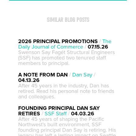
SIMILAR BLOG POSTS
2026 PRINCIPAL PROMOTIONS
/
The
Daily Journal of Commerce
/
07.15.26
Swenson Say Fagét Structural Engineers
(SSF) has promoted two tenured staff
members to principal.
A NOTE FROM DAN
/
Dan Say
/
04.13.26
After 45 years in the industry, Dan has
retired. Read his personal note to friends
and colleagues.
FOUNDING PRINCIPAL DAN SAY
RETIRES
/
SSF Staff
/
04.03.26
After 45 years of shaping the Pacific
Northwest’s built environment, SSF
founding principal Dan Say is retiring. His
legacy has left a lasting impact on Seattle