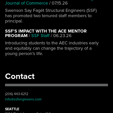
Journal of Commerce
/
07.15.26
Swenson Say Fagét Structural Engineers (SSF)
has promoted two tenured staff members to
principal.
SSF’S IMPACT WITH THE ACE MENTOR
PROGRAM
/
SSF Staff
/
06.23.26
Introducing students to the AEC industries early
and equitably can change the trajectory of a
young person’s life.
Contact
(206) 443-6212
info@ssfengineers.com
SEATTLE