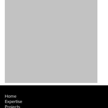
Home
Expertise
Projects