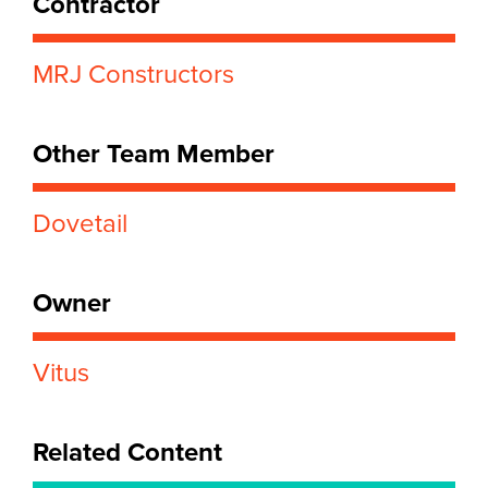
Contractor
MRJ Constructors
Other Team Member
Dovetail
Owner
Vitus
Related Content