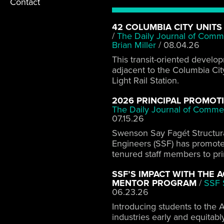
Contact
42 COLUMBIA CITY UNITS
/
The Daily Journal of Comm
Brian Miller
/
08.04.26
This transit-oriented develo
adjacent to the Columbia Cit
Light Rail Station.
2026 PRINCIPAL PROMOT
The Daily Journal of Comme
07.15.26
Swenson Say Fagét Structur
Engineers (SSF) has promot
tenured staff members to pri
SSF’S IMPACT WITH THE 
MENTOR PROGRAM
/
SSF S
06.23.26
Introducing students to the 
industries early and equitabl