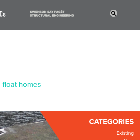
Cs
 float homes
CATEGORIES
Existing