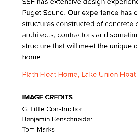
SSF has extensive design experienc
Puget Sound. Our experience has c
structures constructed of concrete
architects, contractors and sometim
structure that will meet the unique 
home.
Plath Float Home,
Lake Union Floa
IMAGE CREDITS
G. Little Construction
Benjamin Benschneider
Tom Marks