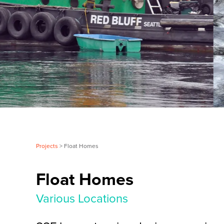
Projects
> Float Homes
Float Homes
Various Locations