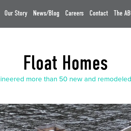
Our Story
News/Blog
Careers
Contact
The AB
Float Homes
ineered more than 50 new and remodeled