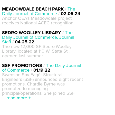
MEADOWDALE BEACH PARK
/
The
Daily Journal of Commerce
/
02.05.24
Anchor QEA's Meadowdale project
receives National ACEC recognition.
SEDRO-WOOLLEY LIBRARY
/
The
Daily Journal of Commerce, Journal
Staff
/
04.25.22
The new 12,000 SF Sedro-Woolley
Library, located at 110 W. State St.,
opened last summer.
SSF PROMOTIONS
/
The Daily Journal
of Commerce
/
01.19.22
Swenson Say Fagét Structural
Engineers (SSF) announced eight recent
promotions. Chardie Byrne was
promoted to managing
principal/operations. She joined SSF
… read more +