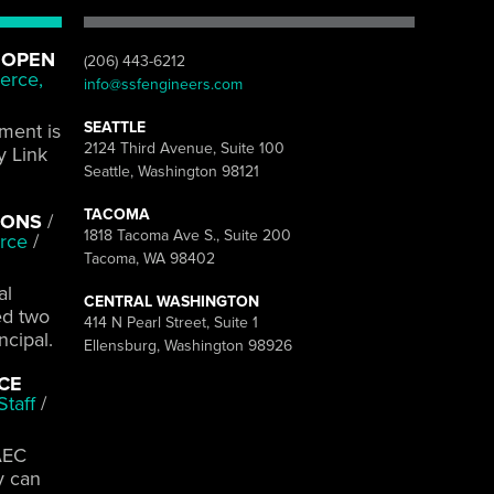
 OPEN
(206) 443-6212
erce,
info@ssfengineers.com
SEATTLE
pment is
2124 Third Avenue, Suite 100
y Link
Seattle, Washington 98121
TACOMA
IONS
/
1818 Tacoma Ave S., Suite 200
rce
/
Tacoma, WA 98402
al
CENTRAL WASHINGTON
ed two
414 N Pearl Street, Suite 1
ncipal.
Ellensburg, Washington 98926
ACE
taff
/
AEC
y can