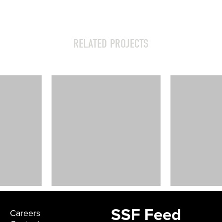
RELATED PROJECTS
The Shop –
Dallas
Dallas, TX
SSF Feed
Careers