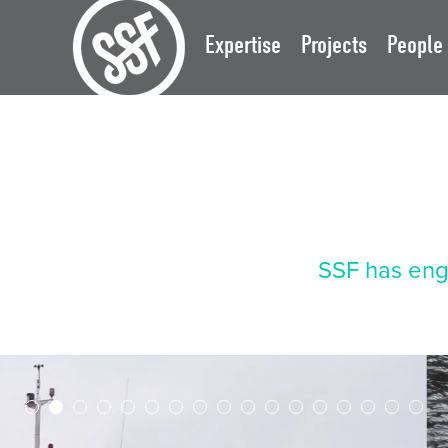
Expertise
Projects
People
SSF has eng