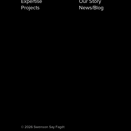
Expertise
Our Story
Projects
News/Blog
© 2026 Swenson Say Fagét