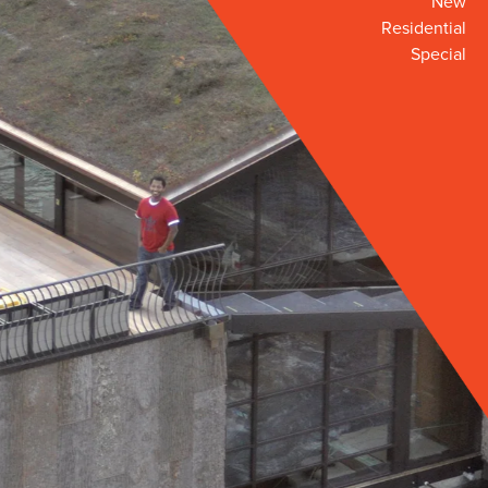
New
Residential
Special