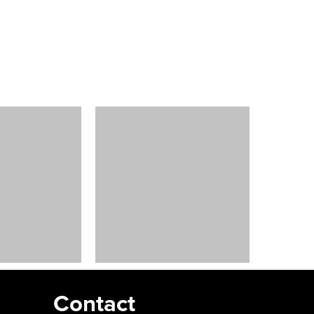
Contact