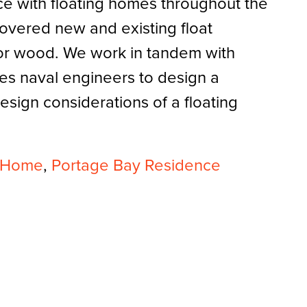
e with floating homes throughout the
overed new and existing float
 or wood. We work in tandem with
es naval engineers to design a
design considerations of a floating
t Home
,
Portage Bay Residence