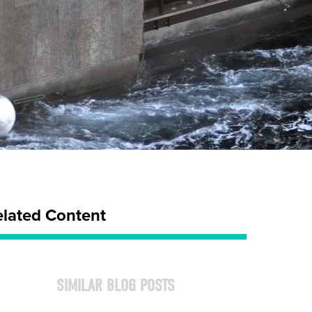
elated Content
SIMILAR BLOG POSTS