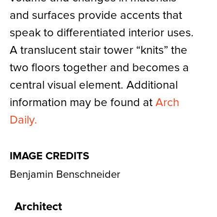
and surfaces provide accents that
speak to differentiated interior uses.
A translucent stair tower “knits” the
two floors together and becomes a
central visual element. Additional
information may be found at
Arch
Daily.
IMAGE CREDITS
Benjamin Benschneider
Architect