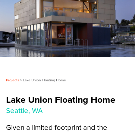
Projects
> Lake Union Floating Home
Lake Union Floating Home
Seattle, WA
Given a limited footprint and the