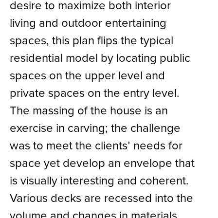
desire to maximize both interior
living and outdoor entertaining
spaces, this plan flips the typical
residential model by locating public
spaces on the upper level and
private spaces on the entry level.
The massing of the house is an
exercise in carving; the challenge
was to meet the clients’ needs for
space yet develop an envelope that
is visually interesting and coherent.
Various decks are recessed into the
volume and changes in materials