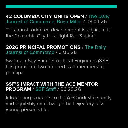
42 COLUMBIA CITY UNITS OPEN
/
The Daily
Journal of Commerce, Brian Miller
/
08.04.26
This transit-oriented development is adjacent to
the Columbia City Link Light Rail Station.
2026 PRINCIPAL PROMOTIONS
/
The Daily
Journal of Commerce
/
07.15.26
Swenson Say Fagét Structural Engineers (SSF)
has promoted two tenured staff members to
principal.
SSF’S IMPACT WITH THE ACE MENTOR
PROGRAM
/
SSF Staff
/
06.23.26
Introducing students to the AEC industries early
and equitably can change the trajectory of a
young person’s life.