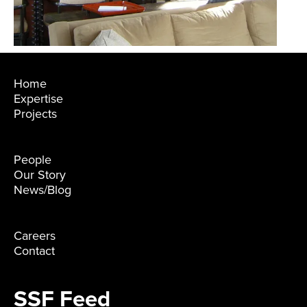
Home
Expertise
Projects
People
Our Story
News/Blog
Careers
Contact
SSF Feed