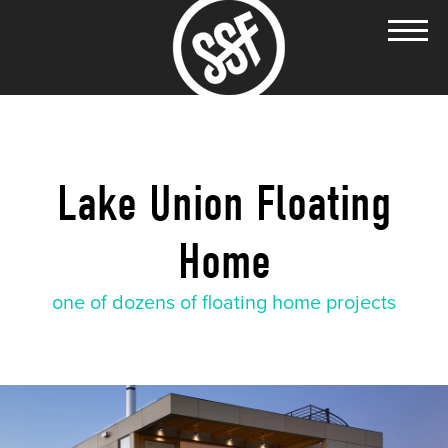
Lake Union Floating
Home
one of dozens of floating home projects