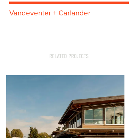
Vandeventer + Carlander
RELATED PROJECTS