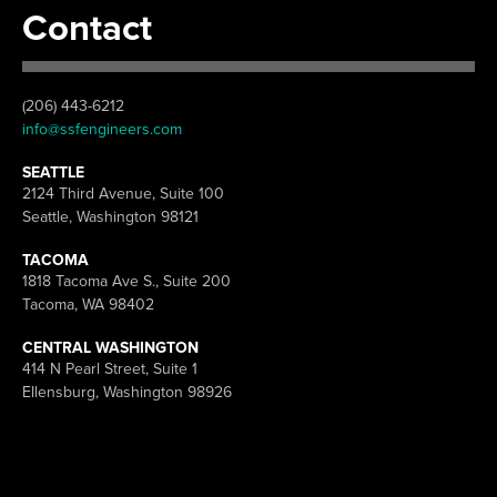
Contact
(206) 443-6212
info@ssfengineers.com
SEATTLE
2124 Third Avenue, Suite 100
Seattle, Washington 98121
TACOMA
1818 Tacoma Ave S., Suite 200
Tacoma, WA 98402
CENTRAL WASHINGTON
414 N Pearl Street, Suite 1
Ellensburg, Washington 98926