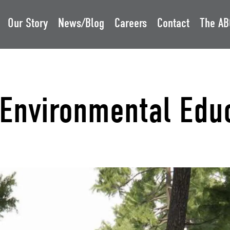
Our Story
News/Blog
Careers
Contact
The AB
s Environmental Edu