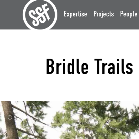
Expertise
Projects
People
Bridle Trail