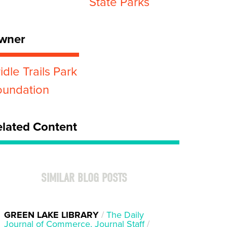
State Parks
wner
idle Trails Park
oundation
elated Content
SIMILAR BLOG POSTS
GREEN LAKE LIBRARY
/
The Daily
Journal of Commerce, Journal Staff
/