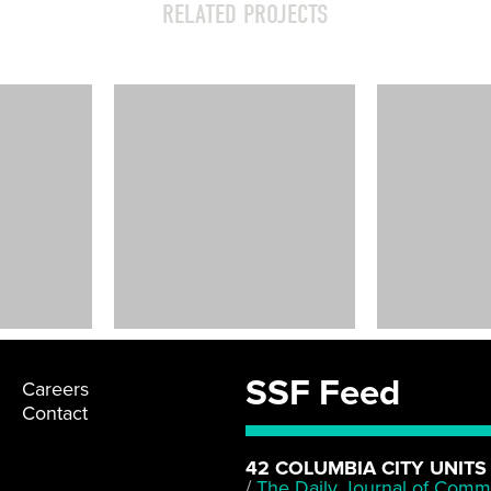
RELATED PROJECTS
Lincoln High
School Shoring
Seattle, WA
SSF Feed
Careers
Contact
42 COLUMBIA CITY UNITS
/
The Daily Journal of Comm