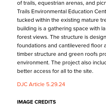
of trails, equestrian arenas, and pic
Trails Environmental Education Cent
tucked within the existing mature tre
building is a gathering space with 
forest views. The structure is design
foundations and cantilevered floor
timber structure and green roofs pr
environment. The project also inclu
better access for all to the site.
DJC Article 5.29.24
IMAGE CREDITS