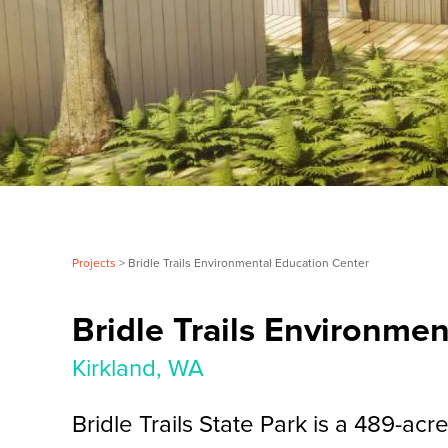
Projects
> Bridle Trails Environmental Education Center
Bridle Trails Environme
Kirkland, WA
Bridle Trails State Park is a 489-acr