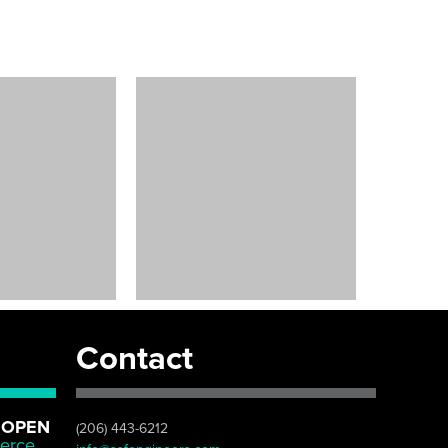
Contact
 OPEN
(206) 443-6212
erce,