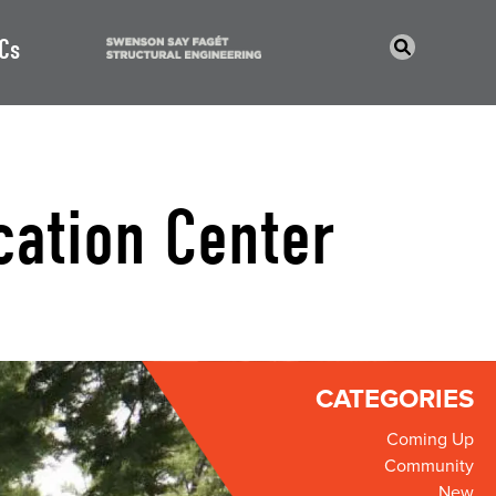
Cs
cation Center
CATEGORIES
Coming Up
Community
New