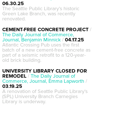
06.30.25
The Seattle Public Library’s historic
Green Lake Branch, was recently
renovated.
CEMENT-FREE CONCRETE PROJECT
/
The Daily Journal of Commerce,
Journal, Benjamin Minnick
/
04.17.25
Atlantic Crossing Pub uses the first
batch of a new cement-free concrete as
part of a seismic retrofit to a 120-year-
old brick building.
UNIVERSITY LIBRARY CLOSED FOR
REMODEL
/
The Daily Journal of
Commerce, Journal, Emma Lapworth
/
03.19.25
A renovation of Seattle Public Library's
(SPL) University Branch Carnegies
Library is underway.