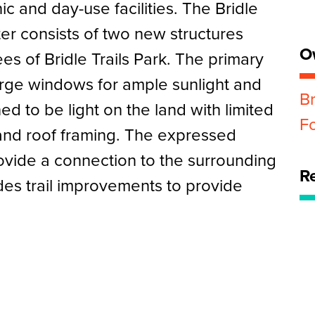
nic and day-use facilities. The Bridle
er consists of two new structures
O
es of Bridle Trails Park. The primary
large windows for ample sunlight and
Br
ed to be light on the land with limited
F
 and roof framing. The expressed
ovide a connection to the surrounding
R
des trail improvements to provide