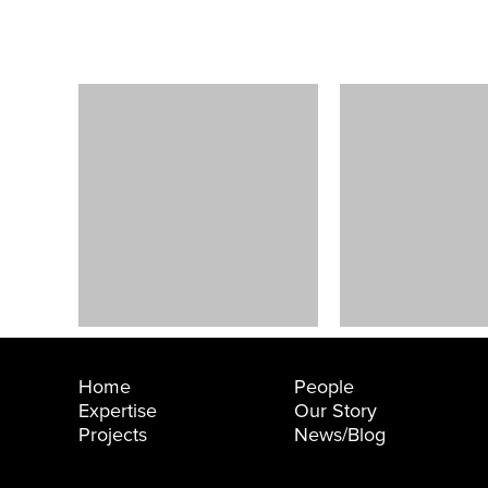
e Larson
Technology
Company TI
ersity Place, WA
Bellevue, WA
Home
People
Expertise
Our Story
Projects
News/Blog