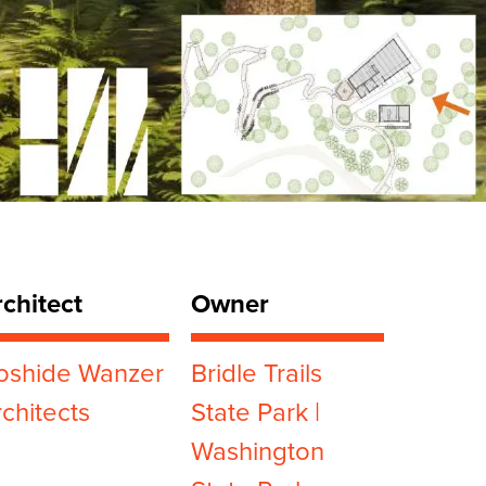
chitect
Owner
oshide Wanzer
Bridle Trails
chitects
State Park |
Washington