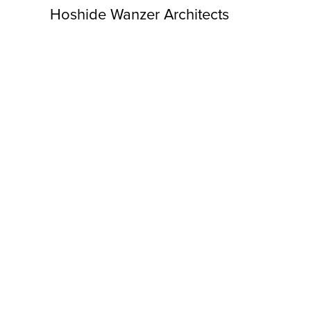
Hoshide Wanzer Architects