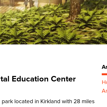
Ar
ntal Education Center
H
Ar
e park located in Kirkland with 28 miles