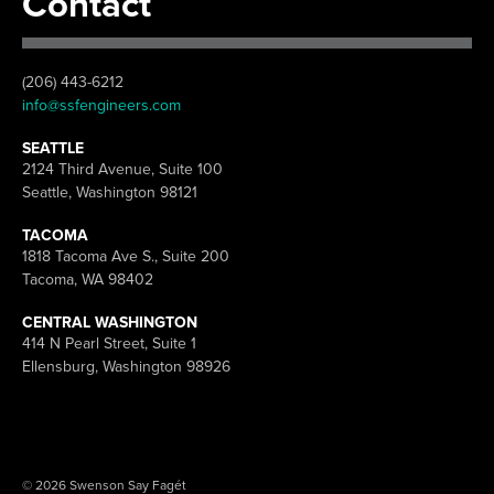
Contact
(206) 443-6212
info@ssfengineers.com
SEATTLE
2124 Third Avenue, Suite 100
Seattle, Washington 98121
TACOMA
1818 Tacoma Ave S., Suite 200
Tacoma, WA 98402
CENTRAL WASHINGTON
414 N Pearl Street, Suite 1
Ellensburg, Washington 98926
© 2026 Swenson Say Fagét