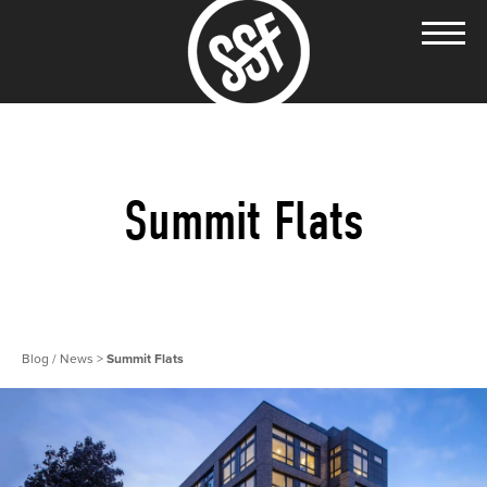
Summit Flats
Blog / News
>
Summit Flats