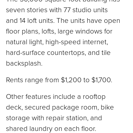
seven stories with 77 studio units
and 14 loft units. The units have open
floor plans, lofts, large windows for
natural light, high-speed internet,
hard-surface countertops, and tile
backsplash.
Rents range from $1,200 to $1,700.
Other features include a rooftop
deck, secured package room, bike
storage with repair station, and
shared laundry on each floor.