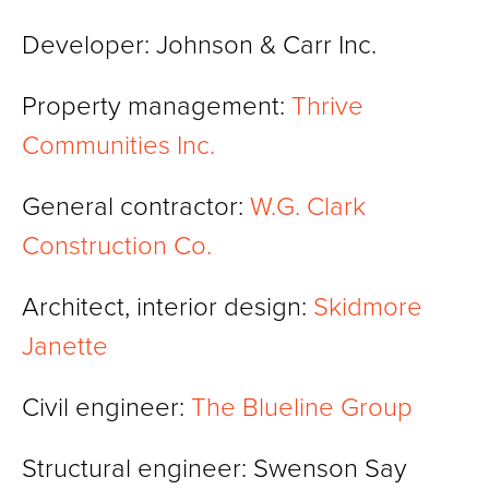
Developer: Johnson & Carr Inc.
Property management:
Thrive
Communities Inc.
General contractor:
W.G. Clark
Construction Co.
Architect, interior design:
Skidmore
Janette
Civil engineer:
The Blueline Group
Structural engineer: Swenson Say