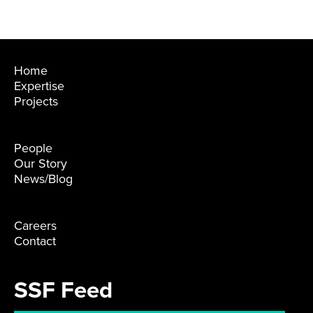
Home
Expertise
Projects
People
Our Story
News/Blog
Careers
Contact
SSF Feed