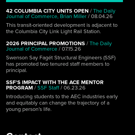
42 COLUMBIA CITY UNITS OPEN
/
The Daily
Journal of Commerce, Brian Miller
/
08.04.26
This transit-oriented development is adjacent to
the Columbia City Link Light Rail Station.
2026 PRINCIPAL PROMOTIONS
/
The Daily
Journal of Commerce
/
07.15.26
Swenson Say Fagét Structural Engineers (SSF)
has promoted two tenured staff members to
principal.
SSF’S IMPACT WITH THE ACE MENTOR
PROGRAM
/
SSF Staff
/
06.23.26
Introducing students to the AEC industries early
and equitably can change the trajectory of a
young person’s life.