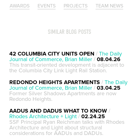
AWARDS
EVENTS
PROJECTS
TEAM NEWS
SIMILAR BLOG POSTS
42 COLUMBIA CITY UNITS OPEN
/
The Daily
Journal of Commerce, Brian Miller
/
08.04.26
This transit-oriented development is adjacent to
the Columbia City Link Light Rail Station.
REDONDO HEIGHTS APARTMENTS
/
The Daily
Journal of Commerce, Brian Miller
/
03.04.25
Former Silver Shadows Apartments are now
Redondo Heights.
AADUS AND DADUS WHAT TO KNOW
/
Rhodes Architecture + Light
/
02.24.25
SSF Principal Ryan Reichman talks with Rhodes
Architecture and Light about structural
considerations for AADUs and DADUs.