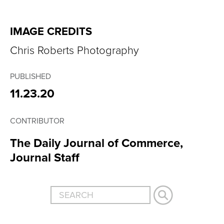
IMAGE CREDITS
Chris Roberts Photography
PUBLISHED
11.23.20
CONTRIBUTOR
The Daily Journal of Commerce,
Journal Staff