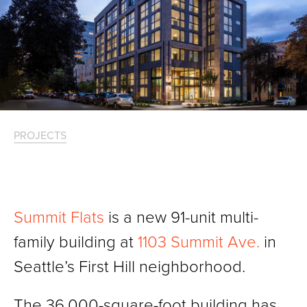
PROJECTS
Summit Flats
is a new 91-unit multi-
family building at
1103 Summit Ave.
in
Seattle’s First Hill neighborhood.
The 36,000-square-foot building has