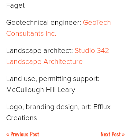
Faget
Geotechnical engineer:
GeoTech
Consultants Inc.
Landscape architect:
Studio 342
Landscape Architecture
Land use, permitting support:
McCullough Hill Leary
Logo, branding design, art: Efflux
Creations
« Previous Post
Next Post »