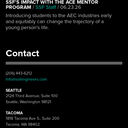
SSF’S IMPACT WITH THE ACE MENTOR
PROGRAM
/
SSF Staff
/
06.23.26
Introducing students to the AEC industries early
and equitably can change the trajectory of a
young person’s life.
Contact
(206) 443-6212
info@ssfengineers.com
SEATTLE
2124 Third Avenue, Suite 100
Seattle, Washington 98121
TACOMA
1818 Tacoma Ave S., Suite 200
Tacoma, WA 98402