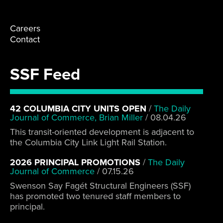
Careers
Contact
SSF Feed
42 COLUMBIA CITY UNITS OPEN
/
The Daily
Journal of Commerce, Brian Miller
/
08.04.26
This transit-oriented development is adjacent to
the Columbia City Link Light Rail Station.
2026 PRINCIPAL PROMOTIONS
/
The Daily
Journal of Commerce
/
07.15.26
Swenson Say Fagét Structural Engineers (SSF)
has promoted two tenured staff members to
principal.