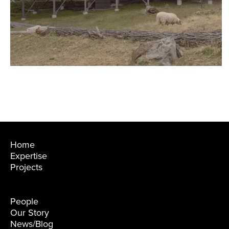
›
Home
Expertise
Projects
People
Our Story
News/Blog