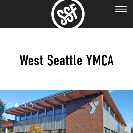
West Seattle YMCA