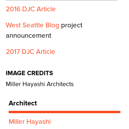
2016 DJC Article
West Seattle Blog
project
announcement
2017 DJC Article
IMAGE CREDITS
Miller Hayashi Architects
Architect
Miller Hayashi