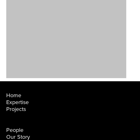
Home
Expertise
Projects
People
Our Story