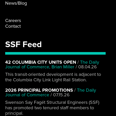
News/Blog
Careers
Contact
SSF Feed
42 COLUMBIA CITY UNITS OPEN
/
The Daily
Journal of Commerce, Brian Miller
/
08.04.26
This transit-oriented development is adjacent to
the Columbia City Link Light Rail Station.
2026 PRINCIPAL PROMOTIONS
/
The Daily
Journal of Commerce
/
07.15.26
Swenson Say Fagét Structural Engineers (SSF)
has promoted two tenured staff members to
principal.