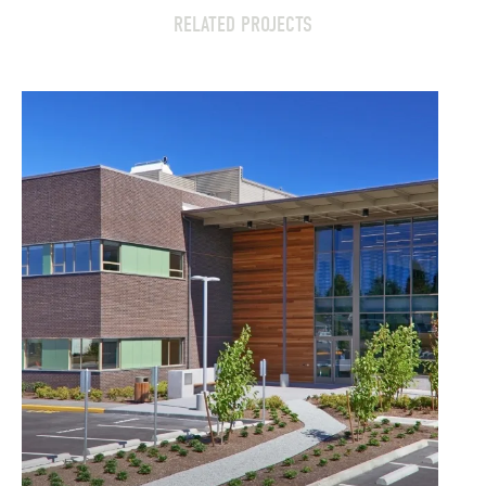
RELATED PROJECTS