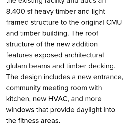
the existing facility and adds an
8,400 sf heavy timber and light
framed structure to the original CMU
and timber building. The roof
structure of the new addition
features exposed architectural
glulam beams and timber decking.
The design includes a new entrance,
community meeting room with
kitchen, new HVAC, and more
windows that provide daylight into
the fitness areas.