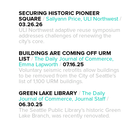
SECURING HISTORIC PIONEER
SQUARE
/
Sallyann Price, ULI Northwest
/
03.26.26
ULI Northwest adaptive reuse symposium
addresses challenges of renewing the
city’s core.
BUILDINGS ARE COMING OFF URM
LIST
/
The Daily Journal of Commerce,
Emma Lapworth
/
07.16.25
Voluntary seismic retrofits allow buildings
to be removed from the City of Seattle's
list of 1,100 URM buildings.
GREEN LAKE LIBRARY
/
The Daily
Journal of Commerce, Journal Staff
/
06.30.25
The Seattle Public Library’s historic Green
Lake Branch, was recently renovated.