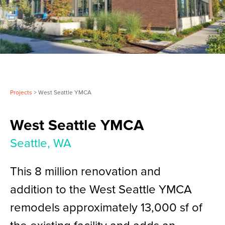
Projects
> West Seattle YMCA
West Seattle YMCA
Seattle, WA
This 8 million renovation and
addition to the West Seattle YMCA
remodels approximately 13,000 sf of