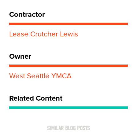
Contractor
Lease Crutcher Lewis
Owner
West Seattle YMCA
Related Content
SIMILAR BLOG POSTS