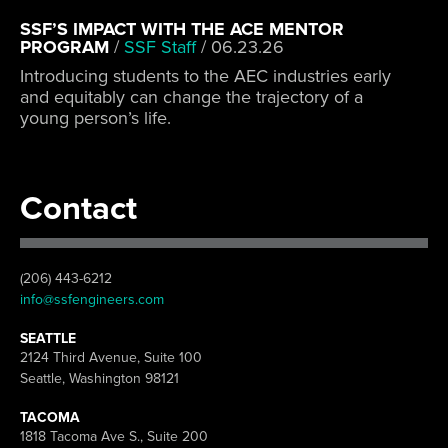
SSF’S IMPACT WITH THE ACE MENTOR
PROGRAM
/
SSF Staff
/
06.23.26
Introducing students to the AEC industries early
and equitably can change the trajectory of a
young person’s life.
Contact
(206) 443-6212
info@ssfengineers.com
SEATTLE
2124 Third Avenue, Suite 100
Seattle, Washington 98121
TACOMA
1818 Tacoma Ave S., Suite 200