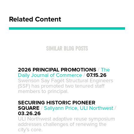
Related Content
SIMILAR BLOG POSTS
2026 PRINCIPAL PROMOTIONS
/
The
Daily Journal of Commerce
/
07.15.26
Swenson Say Fagét Structural Engineers
(SSF) has promoted two tenured staff
members to principal.
SECURING HISTORIC PIONEER
SQUARE
/
Sallyann Price, ULI Northwest
/
03.26.26
ULI Northwest adaptive reuse symposium
addresses challenges of renewing the
city’s core.