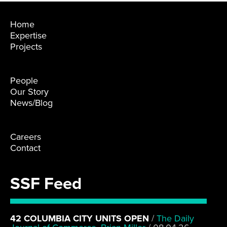
Home
Expertise
Projects
People
Our Story
News/Blog
Careers
Contact
SSF Feed
42 COLUMBIA CITY UNITS OPEN
/
The Daily