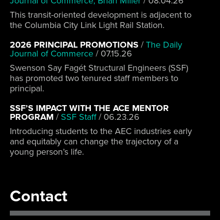
Journal of Commerce, Brian Miller
/
08.04.26
This transit-oriented development is adjacent to
the Columbia City Link Light Rail Station.
2026 PRINCIPAL PROMOTIONS
/
The Daily
Journal of Commerce
/
07.15.26
Swenson Say Fagét Structural Engineers (SSF)
has promoted two tenured staff members to
principal.
SSF’S IMPACT WITH THE ACE MENTOR
PROGRAM
/
SSF Staff
/
06.23.26
Introducing students to the AEC industries early
and equitably can change the trajectory of a
young person’s life.
Contact