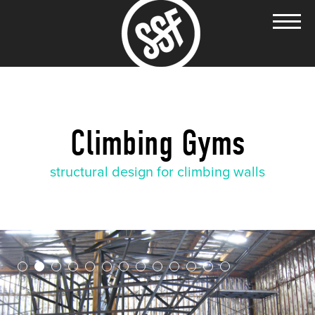
Climbing Gyms
structural design for climbing walls