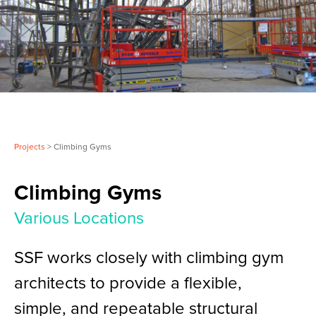
Projects
> Climbing Gyms
Climbing Gyms
Various Locations
SSF works closely with climbing gym
architects to provide a flexible,
simple, and repeatable structural