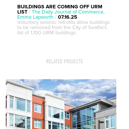
BUILDINGS ARE COMING OFF URM
LIST
/
The Daily Journal of Commerce,
Emma Lapworth
/
07.16.25
Voluntary seismic retrofits allow buildings
to be removed from the City of Seattle's
list of 1,100 URM buildings.
RELATED PROJECTS