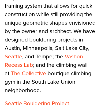
framing system that allows for quick
construction while still providing the
unique geometric shapes envisioned
by the owner and architect. We have
designed bouldering projects in
Austin, Minneapolis, Salt Lake City,
Seattle
, and Tempe; the
Vashon
Recess Lab
; and the climbing wall
at
The Collective
boutique climbing
gym in the South Lake Union
neighborhood.
Seattle Bouldering Project