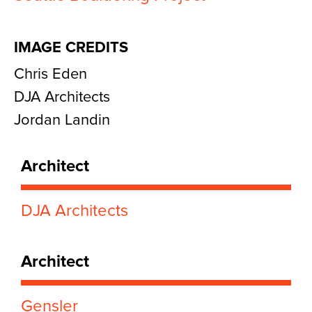
IMAGE CREDITS
Chris Eden
DJA Architects
Jordan Landin
Architect
DJA Architects
Architect
Gensler