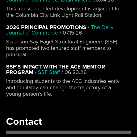
This transit-oriented development is adjacent to
the Columbia City Link Light Rail Station.
2026 PRINCIPAL PROMOTIONS
/
The Daily
Journal of Commerce
/
07.15.26
Swenson Say Fagét Structural Engineers (SSF)
has promoted two tenured staff members to
principal.
SSF’S IMPACT WITH THE ACE MENTOR
PROGRAM
/
SSF Staff
/
06.23.26
Introducing students to the AEC industries early
and equitably can change the trajectory of a
young person’s life.
Contact