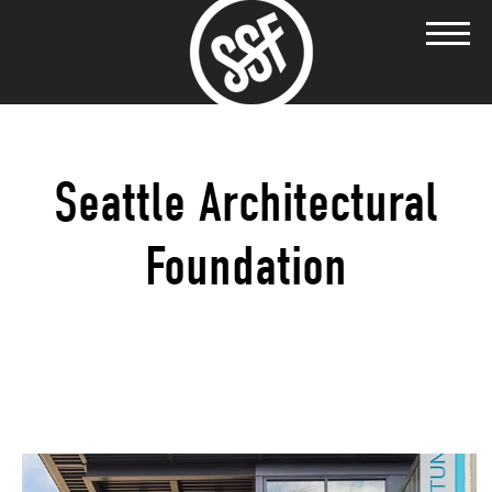
Seattle Architectural
Foundation