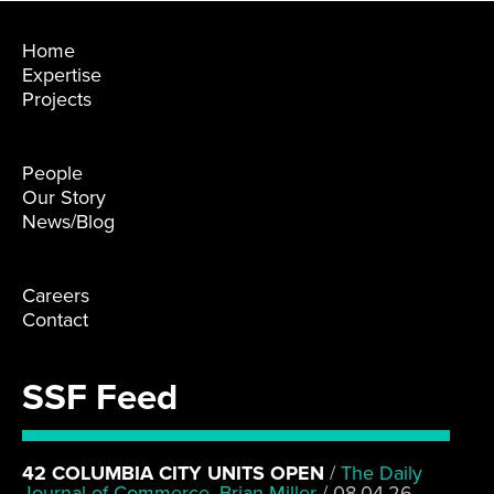
Home
Expertise
Projects
People
Our Story
News/Blog
Careers
Contact
SSF Feed
42 COLUMBIA CITY UNITS OPEN
/
The Daily
Journal of Commerce, Brian Miller
/
08.04.26