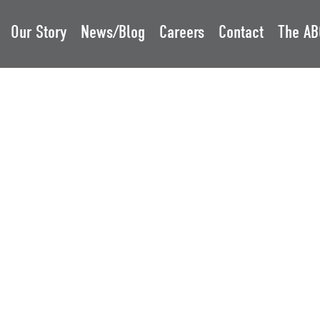
Our Story
News/Blog
Careers
Contact
The AB