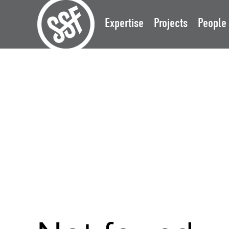
Expertise
Projects
People