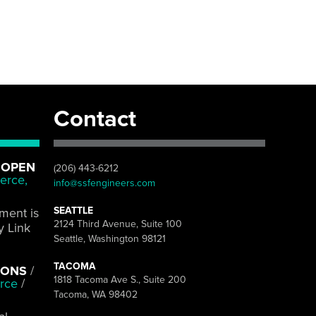
Contact
 OPEN
(206) 443-6212
erce,
info@ssfengineers.com
SEATTLE
pment is
2124 Third Avenue, Suite 100
y Link
Seattle, Washington 98121
TACOMA
IONS
/
1818 Tacoma Ave S., Suite 200
rce
/
Tacoma, WA 98402