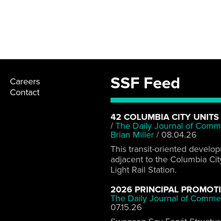
SSF Feed
Careers
Contact
42 COLUMBIA CITY UNITS
/
The Daily Journal of Comm
Brian Miller
/
08.04.26
This transit-oriented develo
adjacent to the Columbia Cit
Light Rail Station.
2026 PRINCIPAL PROMOT
The Daily Journal of Comme
07.15.26