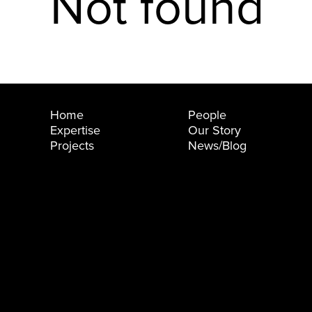
Not found
Home
People
Expertise
Our Story
Projects
News/Blog