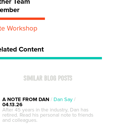
ther Team
ember
ite Workshop
elated Content
SIMILAR BLOG POSTS
A NOTE FROM DAN
/
Dan Say
/
04.13.26
After 45 years in the industry, Dan has
retired. Read his personal note to friends
and colleagues.