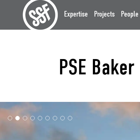
Expertise
Projects
People
PSE Baker 