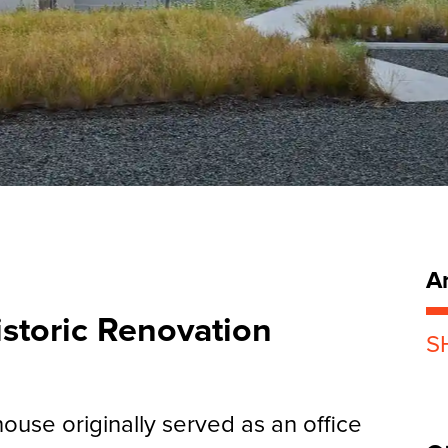
Ar
storic Renovation
S
bhouse originally served as an office