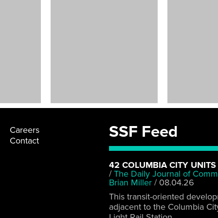
Art
Installations
Various Locations
SSF Feed
Careers
Contact
42 COLUMBIA CITY UNITS
/
The Daily Journal of Comm
Brian Miller
/
08.04.26
This transit-oriented develo
adjacent to the Columbia Cit
Light Rail Station.