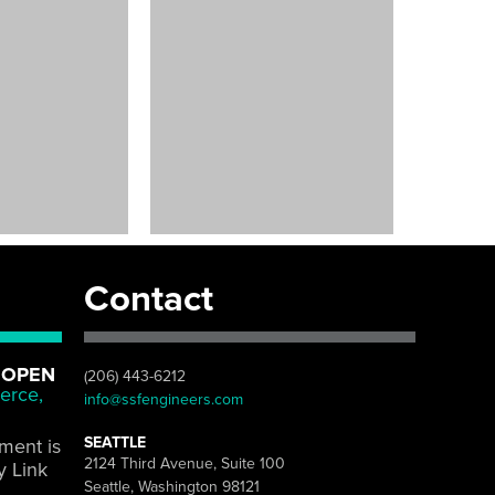
Contact
 OPEN
(206) 443-6212
erce,
info@ssfengineers.com
SEATTLE
pment is
2124 Third Avenue, Suite 100
y Link
Seattle, Washington 98121