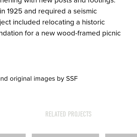
thening with new posts and footings.
n 1925 and required a seismic
ect included relocating a historic
undation for a new wood-framed picnic
nd original images by SSF
RELATED PROJECTS