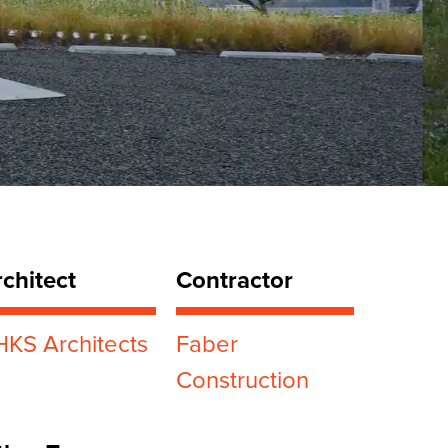
chitect
Contractor
HKS Architects
Faber
Construction