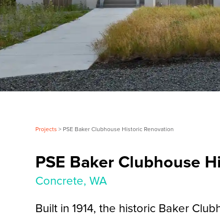
Projects
> PSE Baker Clubhouse Historic Renovation
PSE Baker Clubhouse Hi
Concrete, WA
Built in 1914, the historic Baker Clu