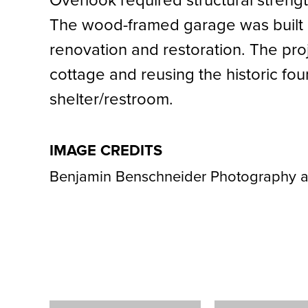
Overlook required structural streng
The wood-framed garage was built i
renovation and restoration. The proj
cottage and reusing the historic fo
shelter/restroom.
IMAGE CREDITS
Benjamin Benschneider Photography a