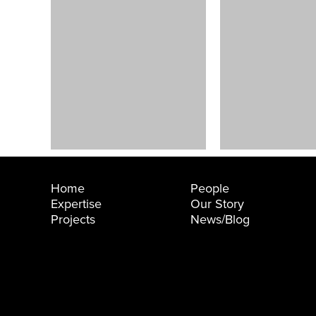
ummi
Good
aining and
Shepherd
ch Center
Center
lingham, WA
Seattle, WA
Home
People
Expertise
Our Story
Projects
News/Blog