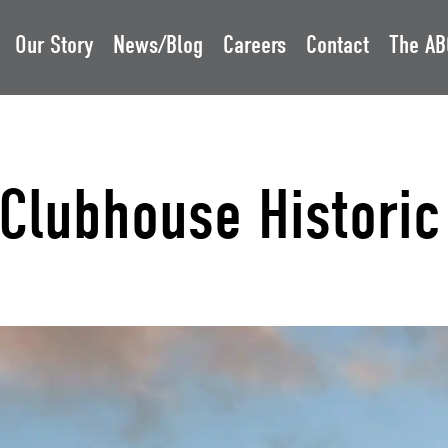
Our Story
News/Blog
Careers
Contact
The AB
Clubhouse Historic