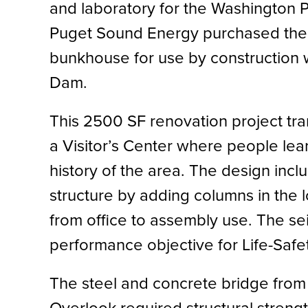
and laboratory for the Washington 
Puget Sound Energy purchased the p
bunkhouse for use by construction 
Dam.
This 2500 SF renovation project tra
a Visitor’s Center where people lear
history of the area. The design inc
structure by adding columns in the l
from office to assembly use. The se
performance objective for Life-Safe
The steel and concrete bridge from 