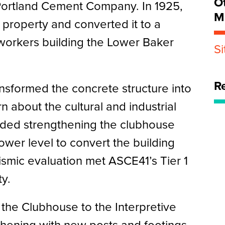
O
Portland Cement Company. In 1925,
M
roperty and converted it to a
workers building the Lower Baker
S
R
nsformed the concrete structure into
n about the cultural and industrial
luded strengthening the clubhouse
ower level to convert the building
ismic evaluation met ASCE41’s Tier 1
ty.
the Clubhouse to the Interpretive