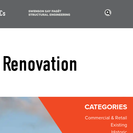
Cs
 Renovation
CATEGORIES
Commercial & Retail
Existing
Historic