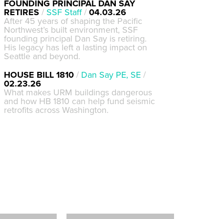
FOUNDING PRINCIPAL DAN SAY
RETIRES
/
SSF Staff
/
04.03.26
After 45 years of shaping the Pacific
Northwest’s built environment, SSF
founding principal Dan Say is retiring.
His legacy has left a lasting impact on
Seattle and beyond.
HOUSE BILL 1810
/
Dan Say PE, SE
/
02.23.26
What makes URM buildings dangerous
and how HB 1810 can help fund seismic
retrofits across Washington.