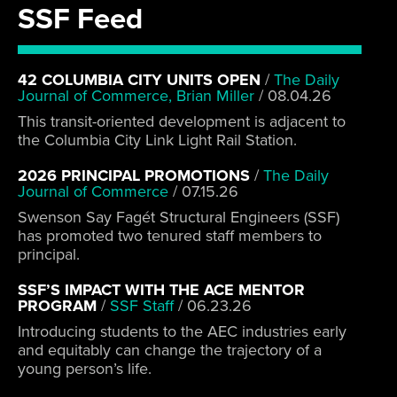
SSF Feed
42 COLUMBIA CITY UNITS OPEN
/
The Daily
Journal of Commerce, Brian Miller
/
08.04.26
This transit-oriented development is adjacent to
the Columbia City Link Light Rail Station.
2026 PRINCIPAL PROMOTIONS
/
The Daily
Journal of Commerce
/
07.15.26
Swenson Say Fagét Structural Engineers (SSF)
has promoted two tenured staff members to
principal.
SSF’S IMPACT WITH THE ACE MENTOR
PROGRAM
/
SSF Staff
/
06.23.26
Introducing students to the AEC industries early
and equitably can change the trajectory of a
young person’s life.