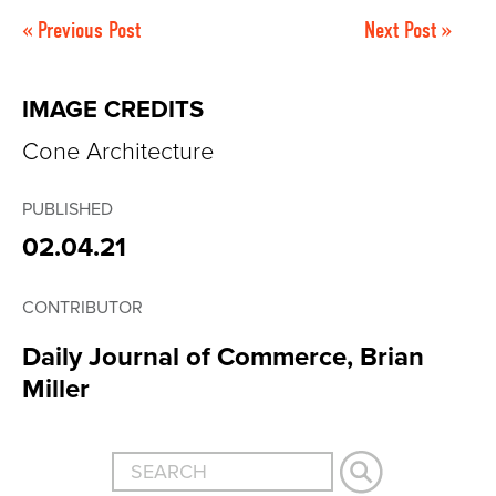
« Previous Post
Next Post »
IMAGE CREDITS
Cone Architecture
PUBLISHED
02.04.21
CONTRIBUTOR
Daily Journal of Commerce, Brian
Miller