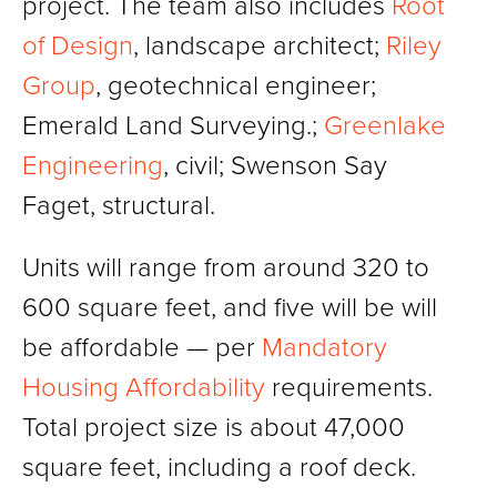
project. The team also includes
Root
of Design
, landscape architect;
Riley
Group
, geotechnical engineer;
Emerald Land Surveying.;
Greenlake
Engineering
, civil; Swenson Say
Faget, structural.
Units will range from around 320 to
600 square feet, and five will be will
be affordable — per
Mandatory
Housing Affordability
requirements.
Total project size is about 47,000
square feet, including a roof deck.