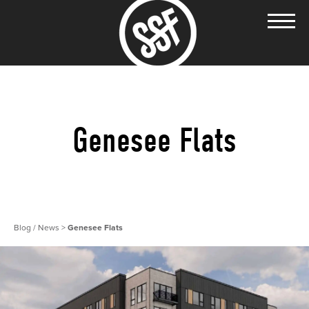
Genesee Flats
Blog / News
>
Genesee Flats