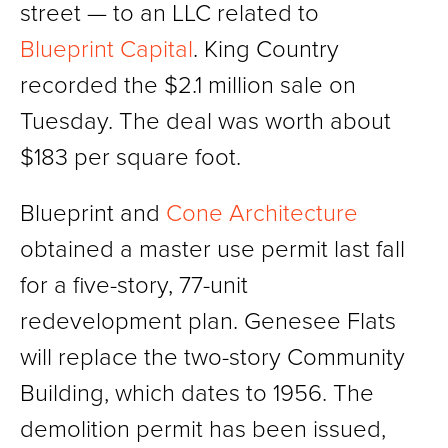
street — to an LLC related to
Blueprint Capital
. King Country
recorded the $2.1 million sale on
Tuesday. The deal was worth about
$183 per square foot.
Blueprint and
Cone Architecture
obtained a master use permit last fall
for a five-story, 77-unit
redevelopment plan. Genesee Flats
will replace the two-story Community
Building, which dates to 1956. The
demolition permit has been issued,