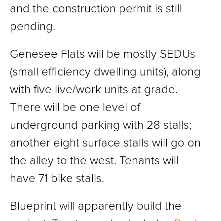
and the construction permit is still
pending.
Genesee Flats will be mostly SEDUs
(small efficiency dwelling units), along
with five live/work units at grade.
There will be one level of
underground parking with 28 stalls;
another eight surface stalls will go on
the alley to the west. Tenants will
have 71 bike stalls.
Blueprint will apparently build the