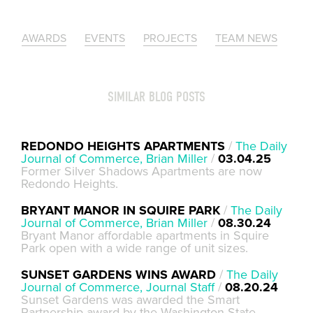
AWARDS
EVENTS
PROJECTS
TEAM NEWS
SIMILAR BLOG POSTS
REDONDO HEIGHTS APARTMENTS
/
The Daily
Journal of Commerce, Brian Miller
/
03.04.25
Former Silver Shadows Apartments are now
Redondo Heights.
BRYANT MANOR IN SQUIRE PARK
/
The Daily
Journal of Commerce, Brian Miller
/
08.30.24
Bryant Manor affordable apartments in Squire
Park open with a wide range of unit sizes.
SUNSET GARDENS WINS AWARD
/
The Daily
Journal of Commerce, Journal Staff
/
08.20.24
Sunset Gardens was awarded the Smart
Partnership award by the Washington State