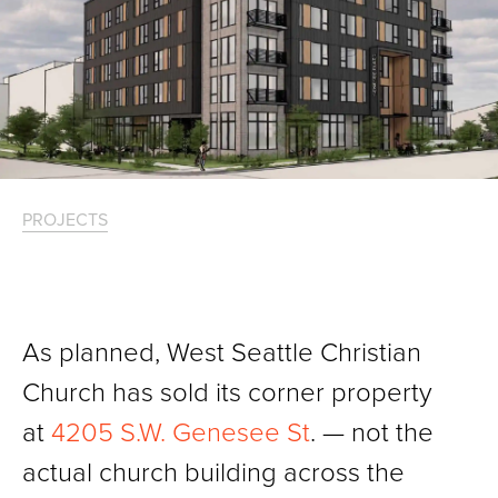
PROJECTS
As planned, West Seattle Christian
Church has sold its corner property
at
4205 S.W. Genesee St
. — not the
actual church building across the