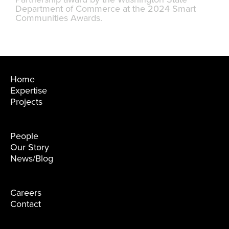
Department of Commerce at the 2024 Smart
Communities Awards.
Home
Expertise
Projects
People
Our Story
News/Blog
Careers
Contact