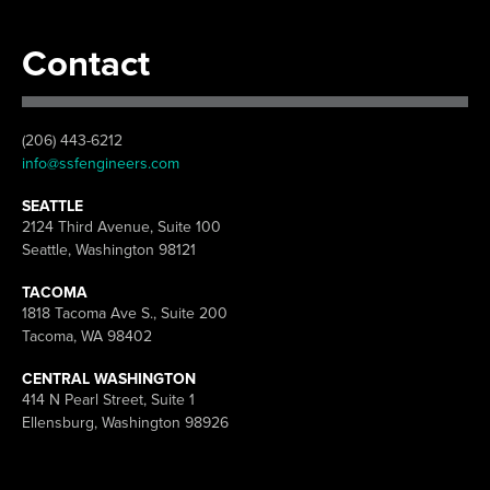
Contact
(206) 443-6212
info@ssfengineers.com
SEATTLE
2124 Third Avenue, Suite 100
Seattle, Washington 98121
TACOMA
1818 Tacoma Ave S., Suite 200
Tacoma, WA 98402
CENTRAL WASHINGTON
414 N Pearl Street, Suite 1
Ellensburg, Washington 98926