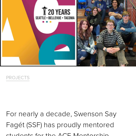
PROJECTS
For nearly a decade, Swenson Say
Fagét (SSF) has proudly mentored
students for the ACE Mentorship