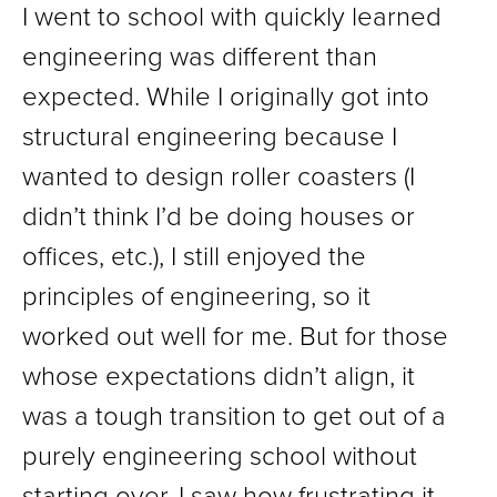
I went to school with quickly learned
engineering was different than
expected. While I originally got into
structural engineering because I
wanted to design roller coasters (I
didn’t think I’d be doing houses or
offices, etc.), I still enjoyed the
principles of engineering, so it
worked out well for me. But for those
whose expectations didn’t align, it
was a tough transition to get out of a
purely engineering school without
starting over. I saw how frustrating it