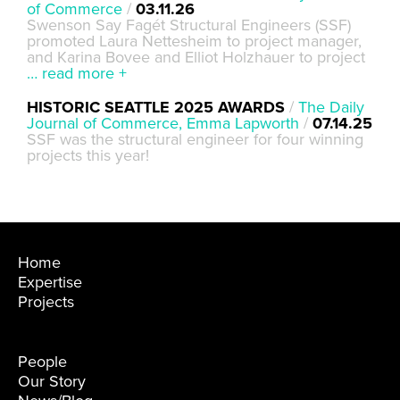
of Commerce
/
03.11.26
Swenson Say Fagét Structural Engineers (SSF)
promoted Laura Nettesheim to project manager,
and Karina Bovee and Elliot Holzhauer to project
… read more +
HISTORIC SEATTLE 2025 AWARDS
/
The Daily
Journal of Commerce, Emma Lapworth
/
07.14.25
SSF was the structural engineer for four winning
projects this year!
Home
Expertise
Projects
People
Our Story