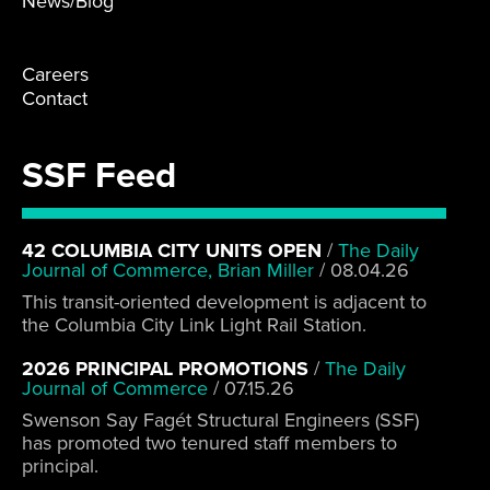
News/Blog
Careers
Contact
SSF Feed
42 COLUMBIA CITY UNITS OPEN
/
The Daily
Journal of Commerce, Brian Miller
/
08.04.26
This transit-oriented development is adjacent to
the Columbia City Link Light Rail Station.
2026 PRINCIPAL PROMOTIONS
/
The Daily
Journal of Commerce
/
07.15.26
Swenson Say Fagét Structural Engineers (SSF)
has promoted two tenured staff members to
principal.