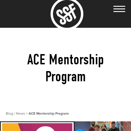
ACE Mentorship
Program
Blog / News
>
ACE Mentorship Program