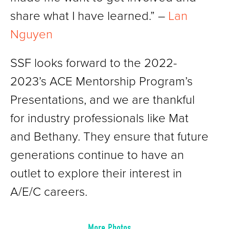
share what I have learned.” –
Lan
Nguyen
SSF looks forward to the 2022-
2023’s ACE Mentorship Program’s
Presentations, and we are thankful
for industry professionals like Mat
and Bethany. They ensure that future
generations continue to have an
outlet to explore their interest in
A/E/C careers.
More Photos