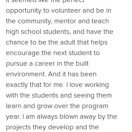
opportunity to volunteer and be in
the community, mentor and teach
high school students, and have the
chance to be the adult that helps
encourage the next student to
pursue a career in the built
environment. And it has been
exactly that for me. I love working
with the students and seeing them
learn and grow over the program
year. I am always blown away by the
projects they develop and the