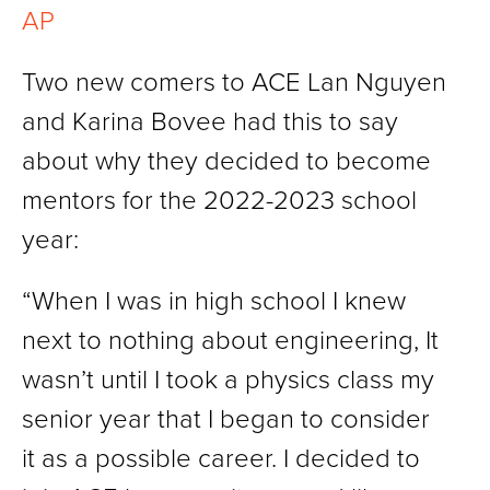
AP
Two new comers to ACE Lan Nguyen
and Karina Bovee had this to say
about why they decided to become
mentors for the 2022-2023 school
year:
“When I was in high school I knew
next to nothing about engineering, It
wasn’t until I took a physics class my
senior year that I began to consider
it as a possible career. I decided to