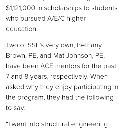
$1,121,000 in scholarships to students
who pursued A/E/C higher
education.
Two of SSF’s very own, Bethany
Brown, PE, and Mat Johnson, PE,
have been ACE mentors for the past
7 and 8 years, respectively. When
asked why they enjoy participating in
the program, they had the following
to say:
“I went into structural engineering