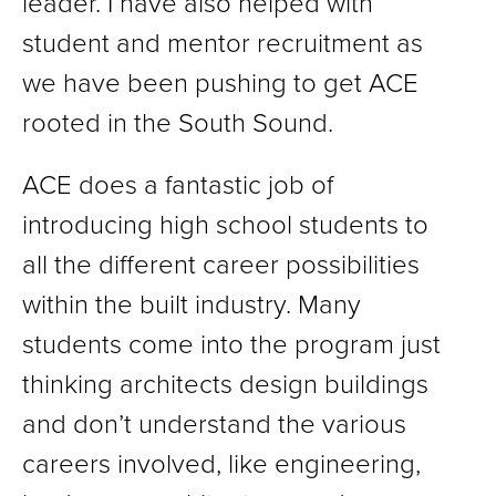
leader. I have also helped with
student and mentor recruitment as
we have been pushing to get ACE
rooted in the South Sound.
ACE does a fantastic job of
introducing high school students to
all the different career possibilities
within the built industry. Many
students come into the program just
thinking architects design buildings
and don’t understand the various
careers involved, like engineering,