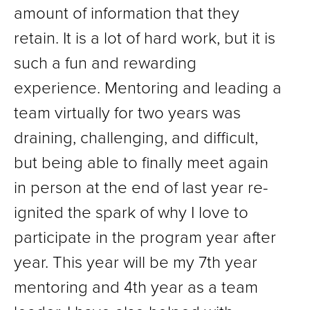
amount of information that they
retain. It is a lot of hard work, but it is
such a fun and rewarding
experience. Mentoring and leading a
team virtually for two years was
draining, challenging, and difficult,
but being able to finally meet again
in person at the end of last year re-
ignited the spark of why I love to
participate in the program year after
year. This year will be my 7th year
mentoring and 4th year as a team