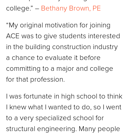
college.” –
Bethany Brown, PE
“My original motivation for joining
ACE was to give students interested
in the building construction industry
a chance to evaluate it before
committing to a major and college
for that profession.
I was fortunate in high school to think
I knew what I wanted to do, so I went
to a very specialized school for
structural engineering. Many people