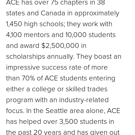
ACE has over 75 chapters in 38
states and Canada in approximately
1,450 high schools; they work with
4,100 mentors and 10,000 students
and award $2,500,000 in
scholarships annually. They boast an
impressive success rate of more
than 70% of ACE students entering
either a college or skilled trades
program with an industry-related
focus. In the Seattle area alone, ACE
has helped over 3,500 students in
the past 20 years and has given out