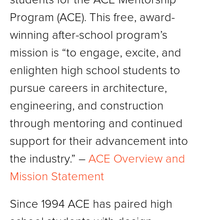
Program (ACE). This free, award-
winning after-school program’s
mission is “to engage, excite, and
enlighten high school students to
pursue careers in architecture,
engineering, and construction
through mentoring and continued
support for their advancement into
the industry.” –
ACE Overview and
Mission Statement
Since 1994 ACE has paired high