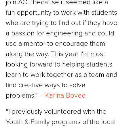
join ACE because it seemed like a
fun opportunity to work with students
who are trying to find out if they have
a passion for engineering and could
use a mentor to encourage them
along the way. This year I’m most
looking forward to helping students
learn to work together as a team and
find creative ways to solve
problems.” –
Karina Bovee
“I previously volunteered with the
Youth & Family programs of the local