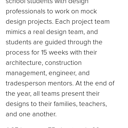
school students with design
professionals to work on mock
design projects. Each project team
mimics a real design team, and
students are guided through the
process for 15 weeks with their
architecture, construction
management, engineer, and
tradesperson mentors. At the end of
the year, all teams present their
designs to their families, teachers,
and one another.