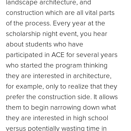
landscape architecture, and
construction which are all vital parts
of the process. Every year at the
scholarship night event, you hear
about students who have
participated in ACE for several years
who started the program thinking
they are interested in architecture,
for example, only to realize that they
prefer the construction side. It allows
them to begin narrowing down what
they are interested in high school
versus potentially wasting time in