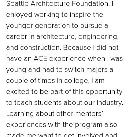
Seattle Architecture Foundation. I
enjoyed working to inspire the
younger generation to pursue a
career in architecture, engineering,
and construction. Because I did not
have an ACE experience when I was
young and had to switch majors a
couple of times in college, I am
excited to be part of this opportunity
to teach students about our industry.
Learning about other mentors’
experiences with the program also
made me want to get involved and