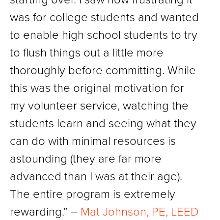
was for college students and wanted
to enable high school students to try
to flush things out a little more
thoroughly before committing. While
this was the original motivation for
my volunteer service, watching the
students learn and seeing what they
can do with minimal resources is
astounding (they are far more
advanced than I was at their age).
The entire program is extremely
rewarding.” –
Mat Johnson, PE, LEED