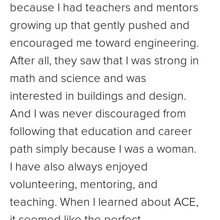
because I had teachers and mentors
growing up that gently pushed and
encouraged me toward engineering.
After all, they saw that I was strong in
math and science and was
interested in buildings and design.
And I was never discouraged from
following that education and career
path simply because I was a woman.
I have also always enjoyed
volunteering, mentoring, and
teaching. When I learned about ACE,
it seemed like the perfect