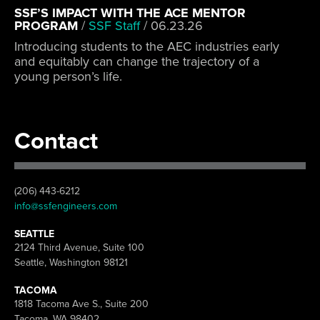
SSF’S IMPACT WITH THE ACE MENTOR
PROGRAM
/
SSF Staff
/
06.23.26
Introducing students to the AEC industries early
and equitably can change the trajectory of a
young person’s life.
Contact
(206) 443-6212
info@ssfengineers.com
SEATTLE
2124 Third Avenue, Suite 100
Seattle, Washington 98121
TACOMA
1818 Tacoma Ave S., Suite 200
Tacoma, WA 98402