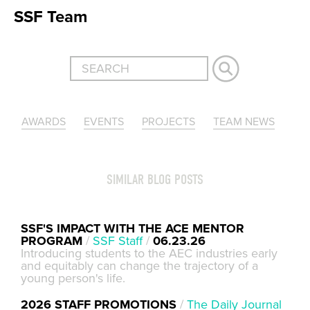
SSF Team
AWARDS
EVENTS
PROJECTS
TEAM NEWS
SIMILAR BLOG POSTS
SSF'S IMPACT WITH THE ACE MENTOR
PROGRAM
/
SSF Staff
/
06.23.26
Introducing students to the AEC industries early
and equitably can change the trajectory of a
young person's life.
2026 STAFF PROMOTIONS
/
The Daily Journal