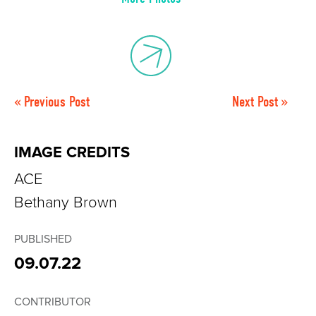
« Previous Post
Next Post »
IMAGE CREDITS
ACE
Bethany Brown
PUBLISHED
09.07.22
CONTRIBUTOR