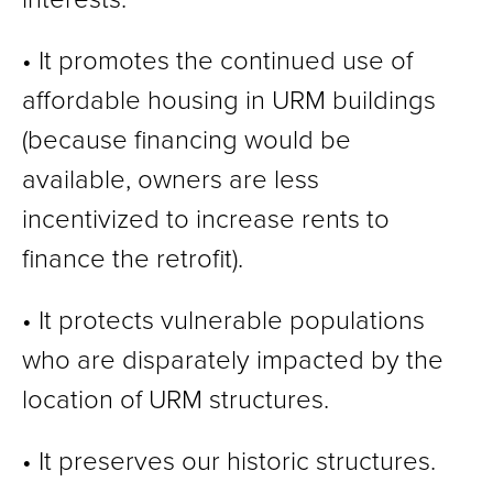
• It promotes the continued use of
affordable housing in URM buildings
(because financing would be
available, owners are less
incentivized to increase rents to
finance the retrofit).
• It protects vulnerable populations
who are disparately impacted by the
location of URM structures.
• It preserves our historic structures.