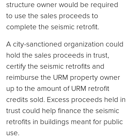
structure owner would be required
to use the sales proceeds to
complete the seismic retrofit.
A city-sanctioned organization could
hold the sales proceeds in trust,
certify the seismic retrofits and
reimburse the URM property owner
up to the amount of URM retrofit
credits sold. Excess proceeds held in
trust could help finance the seismic
retrofits in buildings meant for public
use.