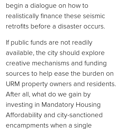
begin a dialogue on how to
realistically finance these seismic
retrofits before a disaster occurs.
If public funds are not readily
available, the city should explore
creative mechanisms and funding
sources to help ease the burden on
URM property owners and residents.
After all, what do we gain by
investing in Mandatory Housing
Affordability and city-sanctioned
encampments when a single