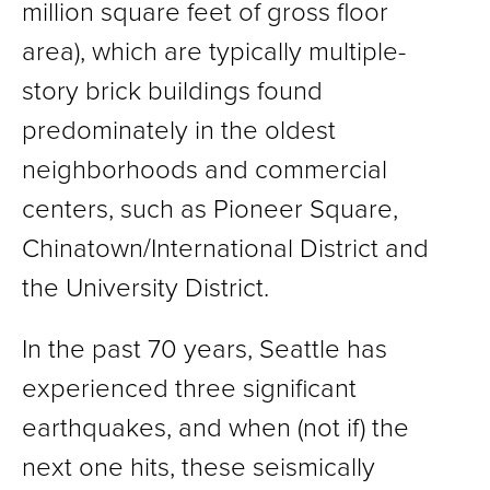
million square feet of gross floor
area), which are typically multiple-
story brick buildings found
predominately in the oldest
neighborhoods and commercial
centers, such as Pioneer Square,
Chinatown/International District and
the University District.
In the past 70 years, Seattle has
experienced three significant
earthquakes, and when (not if) the
next one hits, these seismically