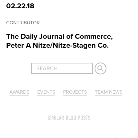
02.22.18
CONTRIBUTOR
The Daily Journal of Commerce,
Peter A Nitze/Nitze-Stagen Co.
AWARDS
EVENTS
PROJECTS
TEAM NEWS
SIMILAR BLOG POSTS