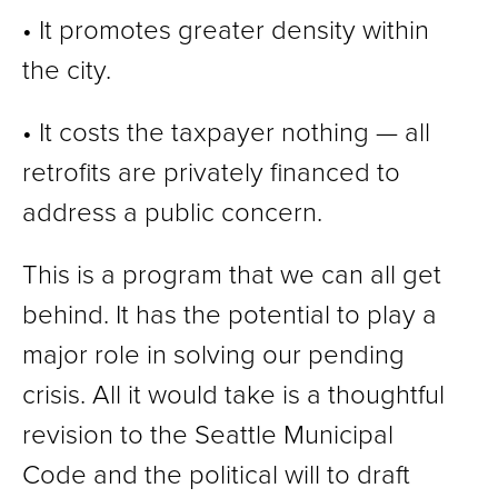
• It promotes greater density within
the city.
• It costs the taxpayer nothing — all
retrofits are privately financed to
address a public concern.
This is a program that we can all get
behind. It has the potential to play a
major role in solving our pending
crisis. All it would take is a thoughtful
revision to the Seattle Municipal
Code and the political will to draft