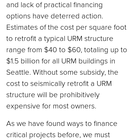
and lack of practical financing
options have deterred action.
Estimates of the cost per square foot
to retrofit a typical URM structure
range from $40 to $60, totaling up to
$1.5 billion for all URM buildings in
Seattle. Without some subsidy, the
cost to seismically retrofit a URM
structure will be prohibitively
expensive for most owners.
As we have found ways to finance
critical projects before, we must