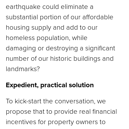
earthquake could eliminate a
substantial portion of our affordable
housing supply and add to our
homeless population, while
damaging or destroying a significant
number of our historic buildings and
landmarks?
Expedient, practical solution
To kick-start the conversation, we
propose that to provide real financial
incentives for property owners to