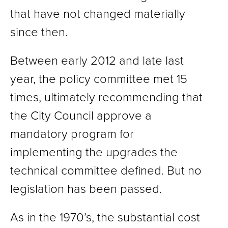
that have not changed materially
since then.
Between early 2012 and late last
year, the policy committee met 15
times, ultimately recommending that
the City Council approve a
mandatory program for
implementing the upgrades the
technical committee defined. But no
legislation has been passed.
As in the 1970’s, the substantial cost