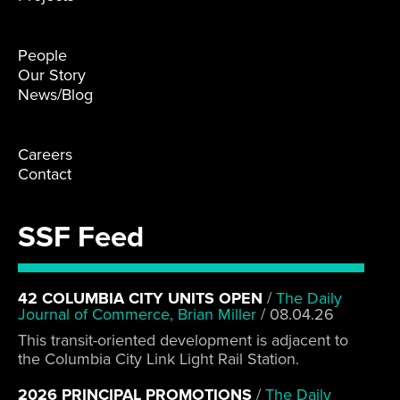
People
Our Story
News/Blog
Careers
Contact
SSF Feed
42 COLUMBIA CITY UNITS OPEN
/
The Daily
Journal of Commerce, Brian Miller
/
08.04.26
This transit-oriented development is adjacent to
the Columbia City Link Light Rail Station.
2026 PRINCIPAL PROMOTIONS
/
The Daily