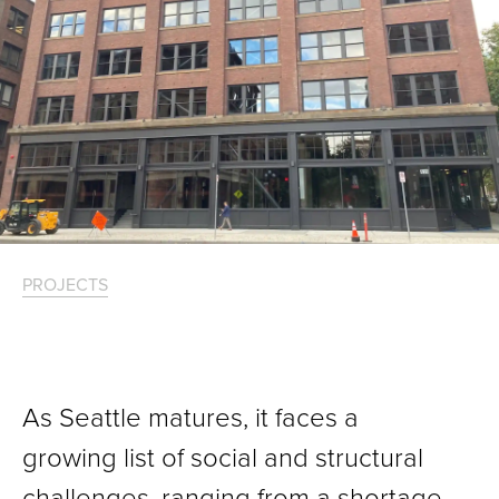
PROJECTS
As Seattle matures, it faces a
growing list of social and structural
challenges, ranging from a shortage