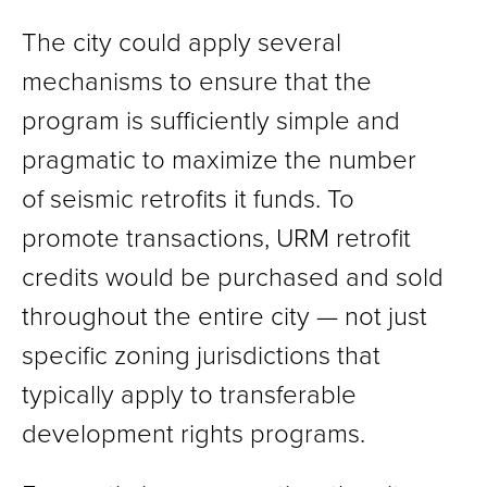
The city could apply several
mechanisms to ensure that the
program is sufficiently simple and
pragmatic to maximize the number
of seismic retrofits it funds. To
promote transactions, URM retrofit
credits would be purchased and sold
throughout the entire city — not just
specific zoning jurisdictions that
typically apply to transferable
development rights programs.