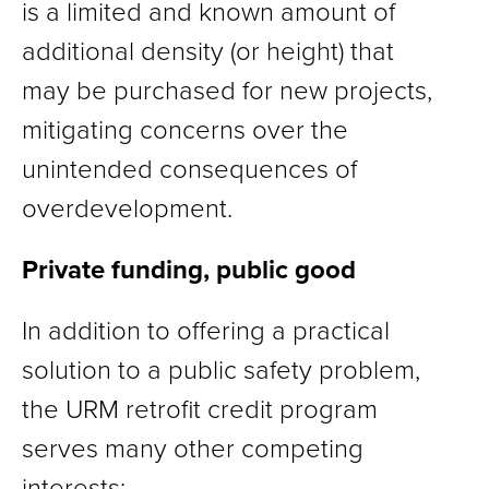
is a limited and known amount of
additional density (or height) that
may be purchased for new projects,
mitigating concerns over the
unintended consequences of
overdevelopment.
Private funding, public good
In addition to offering a practical
solution to a public safety problem,
the URM retrofit credit program
serves many other competing
interests: