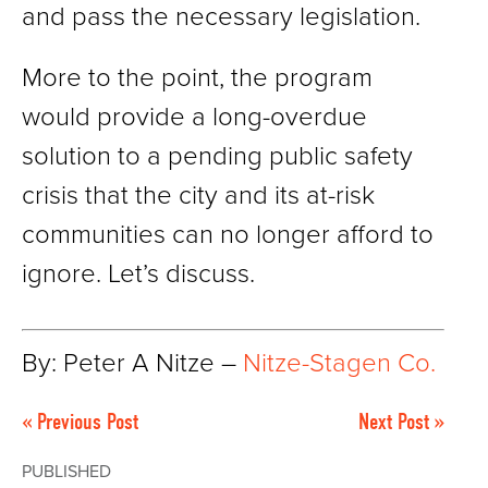
and pass the necessary legislation.
More to the point, the program
would provide a long-overdue
solution to a pending public safety
crisis that the city and its at-risk
communities can no longer afford to
ignore. Let’s discuss.
By: Peter A Nitze –
Nitze-Stagen Co.
« Previous Post
Next Post »
PUBLISHED