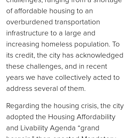
of affordable housing to an
overburdened transportation
infrastructure to a large and
increasing homeless population. To
its credit, the city has acknowledged
these challenges, and in recent
years we have collectively acted to
address several of them.
Regarding the housing crisis, the city
adopted the Housing Affordability
and Livability Agenda “grand