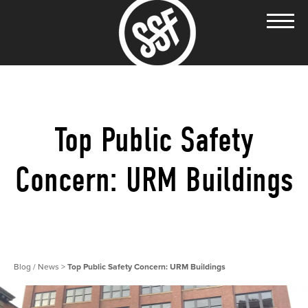
Top Public Safety
Concern: URM Buildings
Blog / News
>
Top Public Safety Concern: URM Buildings