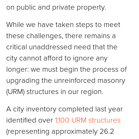
on public and private property.
While we have taken steps to meet
these challenges, there remains a
critical unaddressed need that the
city cannot afford to ignore any
longer: we must begin the process of
upgrading the unreinforced masonry
(URM) structures in our region.
A city inventory completed last year
identified over
1,100 URM structures
(representing approximately 26.2