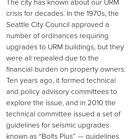
The city has known about our URM
crisis for decades. In the 1970s, the
Seattle City Council approved a
number of ordinances requiring
upgrades to URM buildings, but they
were all repealed due to the
financial burden on property owners.
Ten years ago, it formed technical
and policy advisory committees to
explore the issue, and in 2010 the
technical committee issued a set of
guidelines for seismic upgrades
known as “Bolts Plus” — guidelines