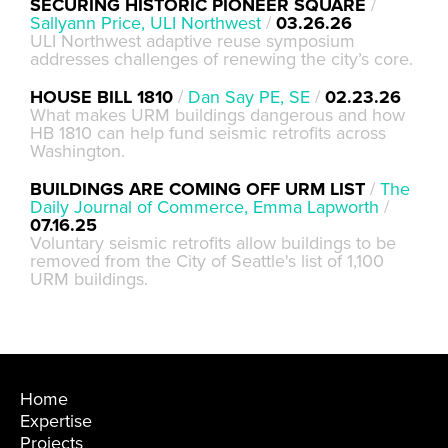
SECURING HISTORIC PIONEER SQUARE
/
Sallyann Price, ULI Northwest
/
03.26.26
ULI Northwest adaptive reuse symposium
addresses challenges of renewing the city’s core.
HOUSE BILL 1810
/
Dan Say PE, SE
/
02.23.26
What makes URM buildings dangerous and how
HB 1810 can help fund seismic retrofits across
Washington.
BUILDINGS ARE COMING OFF URM LIST
/
The
Daily Journal of Commerce, Emma Lapworth
/
07.16.25
Voluntary seismic retrofits allow buildings to be
removed from the City of Seattle's list of 1,100
URM buildings.
Home
Expertise
Projects