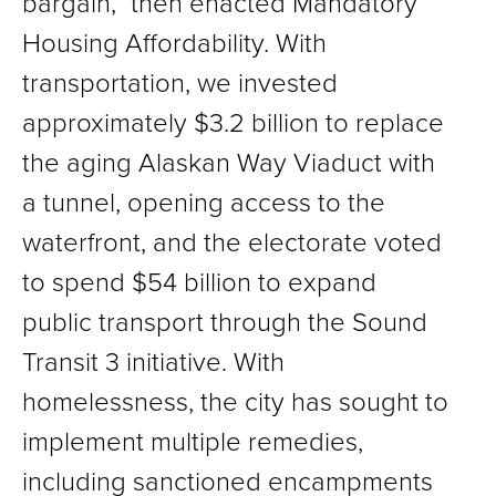
bargain,” then enacted Mandatory
Housing Affordability. With
transportation, we invested
approximately $3.2 billion to replace
the aging Alaskan Way Viaduct with
a tunnel, opening access to the
waterfront, and the electorate voted
to spend $54 billion to expand
public transport through the Sound
Transit 3 initiative. With
homelessness, the city has sought to
implement multiple remedies,
including sanctioned encampments