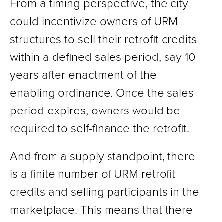
From a timing perspective, the city
could incentivize owners of URM
structures to sell their retrofit credits
within a defined sales period, say 10
years after enactment of the
enabling ordinance. Once the sales
period expires, owners would be
required to self-finance the retrofit.
And from a supply standpoint, there
is a finite number of URM retrofit
credits and selling participants in the
marketplace. This means that there