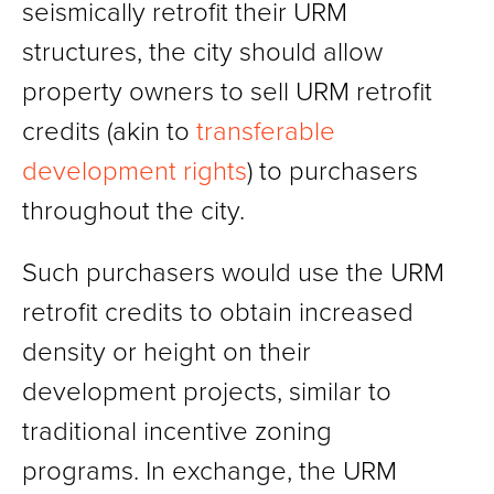
seismically retrofit their URM
structures, the city should allow
property owners to sell URM retrofit
credits (akin to
transferable
development rights
) to purchasers
throughout the city.
Such purchasers would use the URM
retrofit credits to obtain increased
density or height on their
development projects, similar to
traditional incentive zoning
programs. In exchange, the URM