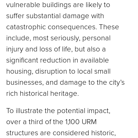
vulnerable buildings are likely to
suffer substantial damage with
catastrophic consequences. These
include, most seriously, personal
injury and loss of life, but also a
significant reduction in available
housing, disruption to local small
businesses, and damage to the city’s
rich historical heritage.
To illustrate the potential impact,
over a third of the 1,100 URM
structures are considered historic,