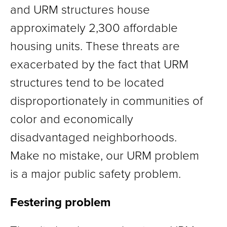
and URM structures house
approximately 2,300 affordable
housing units. These threats are
exacerbated by the fact that URM
structures tend to be located
disproportionately in communities of
color and economically
disadvantaged neighborhoods.
Make no mistake, our URM problem
is a major public safety problem.
Festering problem