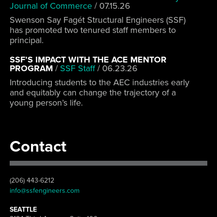
Journal of Commerce
/
07.15.26
Swenson Say Fagét Structural Engineers (SSF)
has promoted two tenured staff members to
principal.
SSF’S IMPACT WITH THE ACE MENTOR
PROGRAM
/
SSF Staff
/
06.23.26
Introducing students to the AEC industries early
and equitably can change the trajectory of a
young person’s life.
Contact
(206) 443-6212
info@ssfengineers.com
SEATTLE