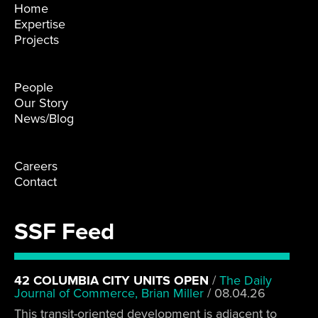
Home
Expertise
Projects
People
Our Story
News/Blog
Careers
Contact
SSF Feed
42 COLUMBIA CITY UNITS OPEN
/
The Daily
Journal of Commerce, Brian Miller
/
08.04.26
This transit-oriented development is adjacent to