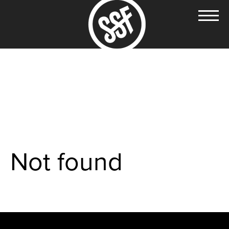
Not found