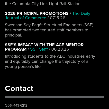
the Columbia City Link Light Rail Station.
2026 PRINCIPAL PROMOTIONS
/
The Daily
Journal of Commerce
/
07.15.26
Swenson Say Fagét Structural Engineers (SSF)
has promoted two tenured staff members to
principal.
SSF’S IMPACT WITH THE ACE MENTOR
PROGRAM
/
SSF Staff
/
06.23.26
Introducing students to the AEC industries early
and equitably can change the trajectory of a
young person’s life.
Contact
(206) 443-6212