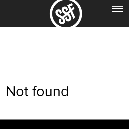
Not found