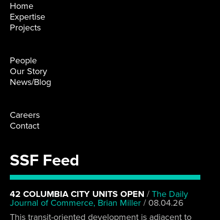
Home
Expertise
Projects
People
Our Story
News/Blog
Careers
Contact
SSF Feed
42 COLUMBIA CITY UNITS OPEN
/
The Daily
Journal of Commerce, Brian Miller
/
08.04.26
This transit-oriented development is adjacent to