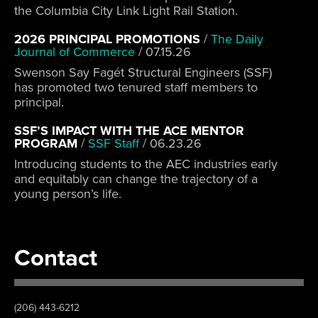
the Columbia City Link Light Rail Station.
2026 PRINCIPAL PROMOTIONS
/
The Daily
Journal of Commerce
/
07.15.26
Swenson Say Fagét Structural Engineers (SSF)
has promoted two tenured staff members to
principal.
SSF’S IMPACT WITH THE ACE MENTOR
PROGRAM
/
SSF Staff
/
06.23.26
Introducing students to the AEC industries early
and equitably can change the trajectory of a
young person’s life.
Contact
(206) 443-6212