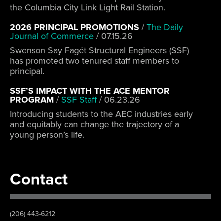
the Columbia City Link Light Rail Station.
2026 PRINCIPAL PROMOTIONS
/
The Daily
Journal of Commerce
/
07.15.26
Swenson Say Fagét Structural Engineers (SSF)
has promoted two tenured staff members to
principal.
SSF’S IMPACT WITH THE ACE MENTOR
PROGRAM
/
SSF Staff
/
06.23.26
Introducing students to the AEC industries early
and equitably can change the trajectory of a
young person’s life.
Contact
(206) 443-6212