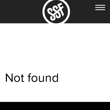
Not found