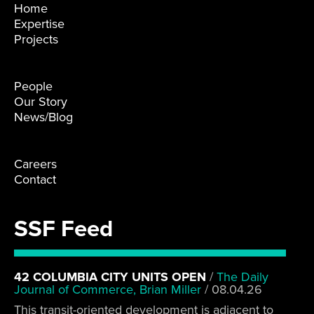
Home
Expertise
Projects
People
Our Story
News/Blog
Careers
Contact
SSF Feed
42 COLUMBIA CITY UNITS OPEN
/
The Daily
Journal of Commerce, Brian Miller
/
08.04.26
This transit-oriented development is adjacent to