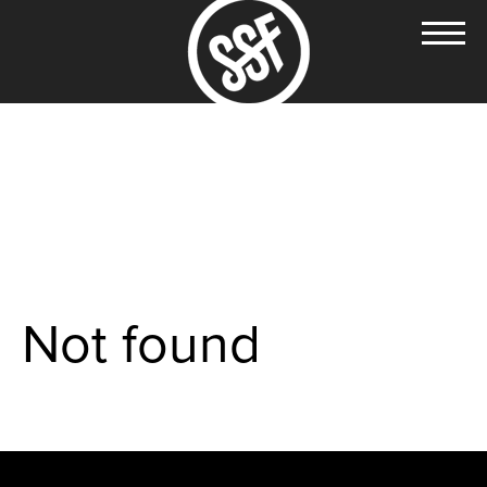
Not found