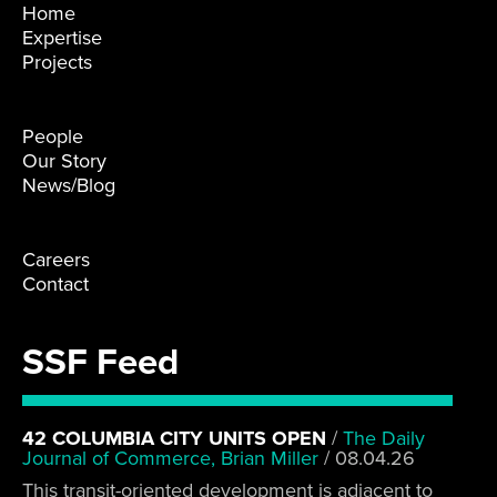
Home
Expertise
Projects
People
Our Story
News/Blog
Careers
Contact
SSF Feed
42 COLUMBIA CITY UNITS OPEN
/
The Daily
Journal of Commerce, Brian Miller
/
08.04.26
This transit-oriented development is adjacent to