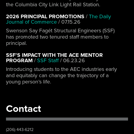
the Columbia City Link Light Rail Station.
2026 PRINCIPAL PROMOTIONS
/
The Daily
Journal of Commerce
/
07.15.26
Swenson Say Fagét Structural Engineers (SSF)
has promoted two tenured staff members to
principal.
SSF’S IMPACT WITH THE ACE MENTOR
PROGRAM
/
SSF Staff
/
06.23.26
Introducing students to the AEC industries early
and equitably can change the trajectory of a
young person’s life.
Contact
(206) 443-6212