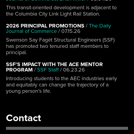
This transit-oriented development is adjacent to
the Columbia City Link Light Rail Station.
2026 PRINCIPAL PROMOTIONS
/
The Daily
Journal of Commerce
/
07.15.26
Swenson Say Fagét Structural Engineers (SSF)
has promoted two tenured staff members to
principal.
SSF’S IMPACT WITH THE ACE MENTOR
PROGRAM
/
SSF Staff
/
06.23.26
Introducing students to the AEC industries early
and equitably can change the trajectory of a
young person’s life.
Contact