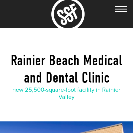
Rainier Beach Medical
and Dental Clinic
new 25,500-square-foot facility in Rainier
Valley