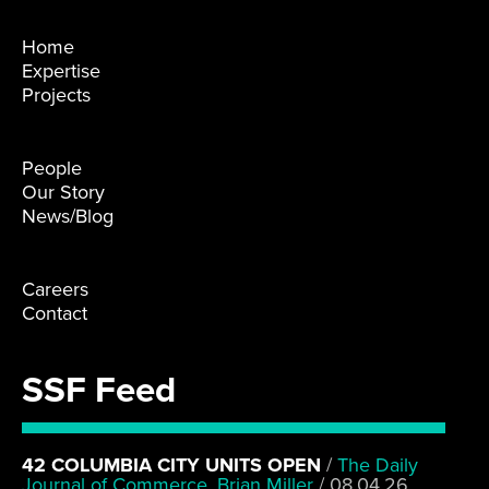
Home
Expertise
Projects
People
Our Story
News/Blog
Careers
Contact
SSF Feed
42 COLUMBIA CITY UNITS OPEN
/
The Daily
Journal of Commerce, Brian Miller
/
08.04.26