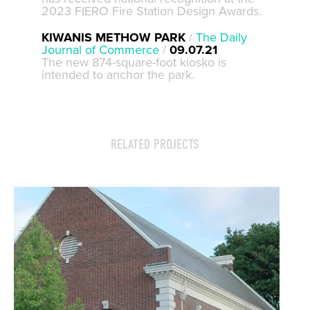
2023 FIERO Fire Station Design Awards.
KIWANIS METHOW PARK
/
The Daily
Journal of Commerce
/
09.07.21
The new 874-square-foot kiosko is
intended to anchor the park.
RELATED PROJECTS