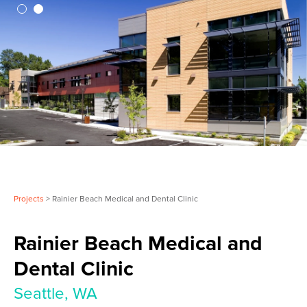
Projects
> Rainier Beach Medical and Dental Clinic
Rainier Beach Medical and
Dental Clinic
Seattle, WA