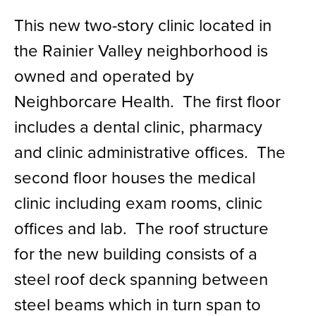
This new two-story clinic located in
the Rainier Valley neighborhood is
owned and operated by
Neighborcare Health. The first floor
includes a dental clinic, pharmacy
and clinic administrative offices. The
second floor houses the medical
clinic including exam rooms, clinic
offices and lab. The roof structure
for the new building consists of a
steel roof deck spanning between
steel beams which in turn span to