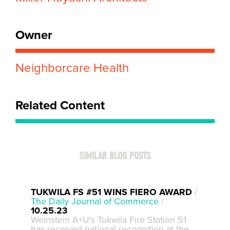
Owner
Neighborcare Health
Related Content
SIMILAR BLOG POSTS
TUKWILA FS #51 WINS FIERO AWARD
/
The Daily Journal of Commerce
/
10.25.23
Weinstein A+U's Tukwila Fire Station 51
has received national recognition at the