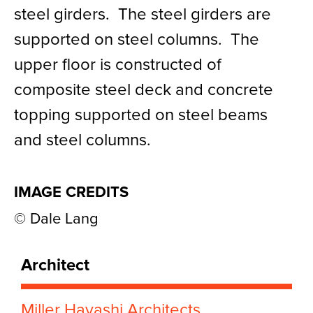
steel girders. The steel girders are
supported on steel columns. The
upper floor is constructed of
composite steel deck and concrete
topping supported on steel beams
and steel columns.
IMAGE CREDITS
© Dale Lang
Architect
Miller Hayashi Architects