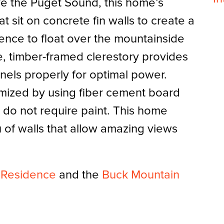
e the Puget Sound, this home’s
at sit on concrete fin walls to create a
dence to float over the mountainside
e, timber-framed clerestory provides
anels properly for optimal power.
mized by using fiber cement board
 do not require paint. This home
u of walls that allow amazing views
n Residence
and the
Buck Mountain