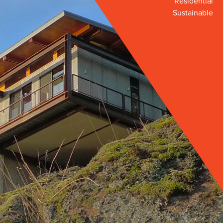
Residential
Sustainable