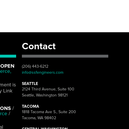
Contact
 OPEN
(206) 443-6212
erce,
info@ssfengineers.com
SEATTLE
pment is
2124 Third Avenue, Suite 100
y Link
Seattle, Washington 98121
TACOMA
IONS
/
1818 Tacoma Ave S., Suite 200
rce
/
Tacoma, WA 98402
al