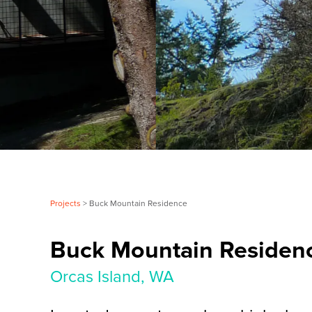
Projects
> Buck Mountain Residence
Buck Mountain Residen
Orcas Island, WA