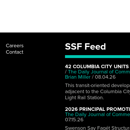
SSF Feed
Careers
Contact
42 COLUMBIA CITY UNITS
/
The Daily Journal of Comm
Brian Miller
/
08.04.26
This transit-oriented develo
adjacent to the Columbia Cit
Light Rail Station.
2026 PRINCIPAL PROMOT
The Daily Journal of Comme
07.15.26
Swenson Say Fagét Structur