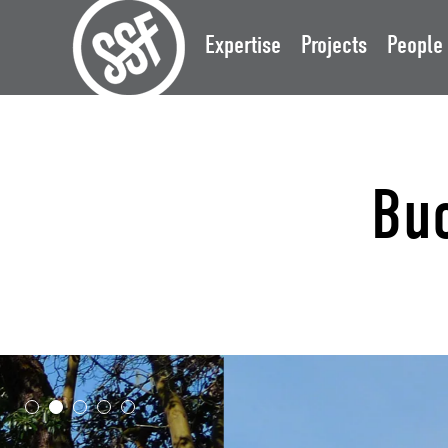
Expertise
Projects
People
Bu