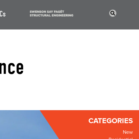
Cs
nce
CATEGORIES
New