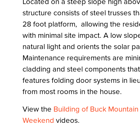
Located on a steep slope high abov
structure consists of steel trusses th
28 foot platform, allowing the resi
with minimal site impact. A low slop
natural light and orients the solar p
Maintenance requirements are mini
cladding and steel components that
features folding door systems in lie
from most rooms in the house.
View the
Building of Buck Mountai
Weekend
videos.