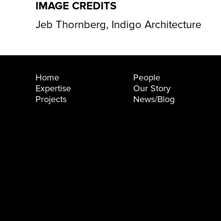
IMAGE CREDITS
Jeb Thornberg, Indigo Architecture
Home
People
Expertise
Our Story
Projects
News/Blog