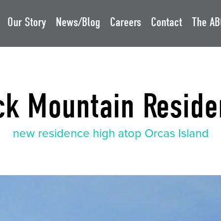
Our Story
News/Blog
Careers
Contact
The AB
ck Mountain Reside
new residence high atop Orcas Island