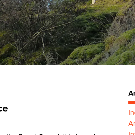
Ar
ce
In
Ar
In