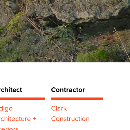
chitect
Contractor
digo
Clark
chitecture +
Construction
teriors