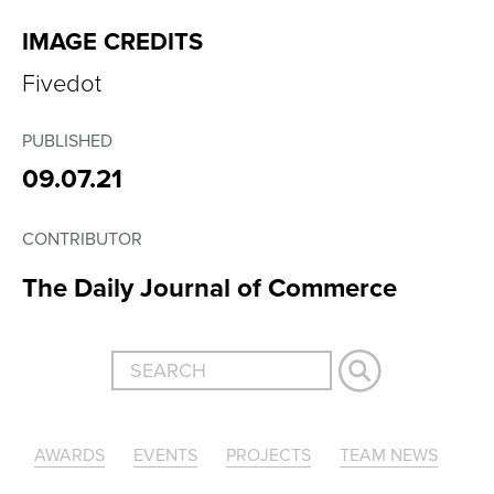
IMAGE CREDITS
Fivedot
PUBLISHED
09.07.21
CONTRIBUTOR
The Daily Journal of Commerce
AWARDS
EVENTS
PROJECTS
TEAM NEWS