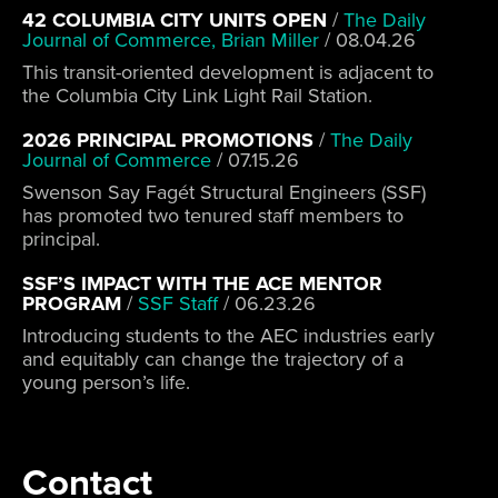
42 COLUMBIA CITY UNITS OPEN
/
The Daily
Journal of Commerce, Brian Miller
/
08.04.26
This transit-oriented development is adjacent to
the Columbia City Link Light Rail Station.
2026 PRINCIPAL PROMOTIONS
/
The Daily
Journal of Commerce
/
07.15.26
Swenson Say Fagét Structural Engineers (SSF)
has promoted two tenured staff members to
principal.
SSF’S IMPACT WITH THE ACE MENTOR
PROGRAM
/
SSF Staff
/
06.23.26
Introducing students to the AEC industries early
and equitably can change the trajectory of a
young person’s life.
Contact