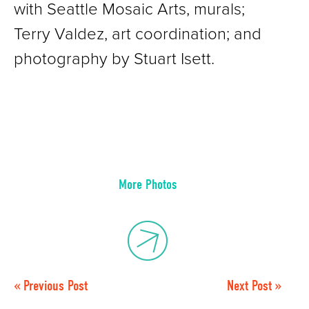
with Seattle Mosaic Arts, murals;
Terry Valdez, art coordination; and
photography by Stuart Isett.
More Photos
« Previous Post
Next Post »