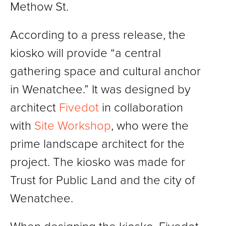
Methow St.
According to a press release, the
kiosko will provide “a central
gathering space and cultural anchor
in Wenatchee.” It was designed by
architect
Fivedot
in collaboration
with
Site Workshop
, who were the
prime landscape architect for the
project. The kiosko was made for
Trust for Public Land and the city of
Wenatchee.