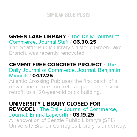
SIMILAR BLOG POSTS
GREEN LAKE LIBRARY
/
The Daily Journal of
Commerce, Journal Staff
/
06.30.25
The Seattle Public Library’s historic Green Lake
Branch, was recently renovated.
CEMENT-FREE CONCRETE PROJECT
/
The
Daily Journal of Commerce, Journal, Benjamin
Minnick
/
04.17.25
Atlantic Crossing Pub uses the first batch of a
new cement-free concrete as part of a seismic
retrofit to a 120-year-old brick building.
UNIVERSITY LIBRARY CLOSED FOR
REMODEL
/
The Daily Journal of Commerce,
Journal, Emma Lapworth
/
03.19.25
A renovation of Seattle Public Library's (SPL)
University Branch Carnegies Library is underway.