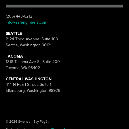
(206) 443-6212
info@ssfengineers.com
SEATTLE
2124 Third Avenue, Suite 100
Seattle, Washington 98121
TACOMA
1818 Tacoma Ave S., Suite 200
Tacoma, WA 98402
CENTRAL WASHINGTON
414 N Pearl Street, Suite 1
Ellensburg, Washington 98926
© 2026 Swenson Say Fagét