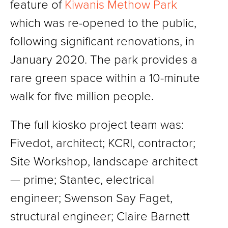
feature of
Kiwanis Methow Park
which was re-opened to the public,
following significant renovations, in
January 2020. The park provides a
rare green space within a 10-minute
walk for five million people.
The full kiosko project team was:
Fivedot, architect; KCRI, contractor;
Site Workshop, landscape architect
— prime; Stantec, electrical
engineer; Swenson Say Faget,
structural engineer; Claire Barnett