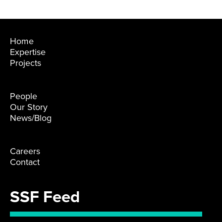
Home
Expertise
Projects
People
Our Story
News/Blog
Careers
Contact
SSF Feed