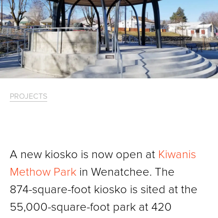
PROJECTS
A new kiosko is now open at
Kiwanis
Methow Park
in Wenatchee. The
874-square-foot kiosko is sited at the
55,000-square-foot park at 420