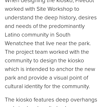
When designing the kiosko, Fivedot
worked with Site Workshop to
understand the deep history, desires
and needs of the predominantly
Latino community in South
Wenatchee that live near the park.
The project team worked with the
community to design the kiosko
which is intended to anchor the new
park and provide a visual point of
cultural identity for the community.
The kiosko features deep overhangs