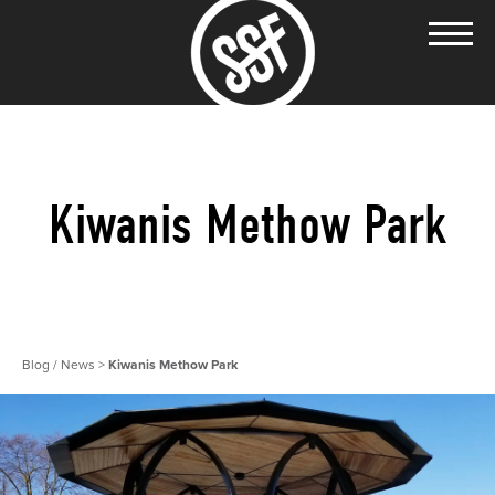
Kiwanis Methow Park
Blog / News
>
Kiwanis Methow Park