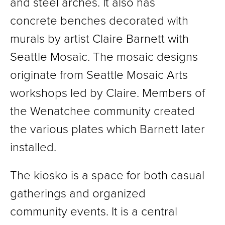
and steel arches. It also has
concrete benches decorated with
murals by artist Claire Barnett with
Seattle Mosaic. The mosaic designs
originate from Seattle Mosaic Arts
workshops led by Claire. Members of
the Wenatchee community created
the various plates which Barnett later
installed.
The kiosko is a space for both casual
gatherings and organized
community events. It is a central