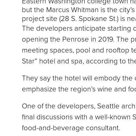
Eastern Washington college town has 
but the Marcus Whitman is the city’
project site (28 S. Spokane St.) is 
The developers anticipate starting c
opening the Penrose in 2019. The pro
meeting spaces, pool and rooftop terra
Star” hotel and spa, according to t
They say the hotel will embody the 
emphasize the region’s wine and foo
One of the developers, Seattle arch
final discussions with a well-known S
food-and-beverage consultant.