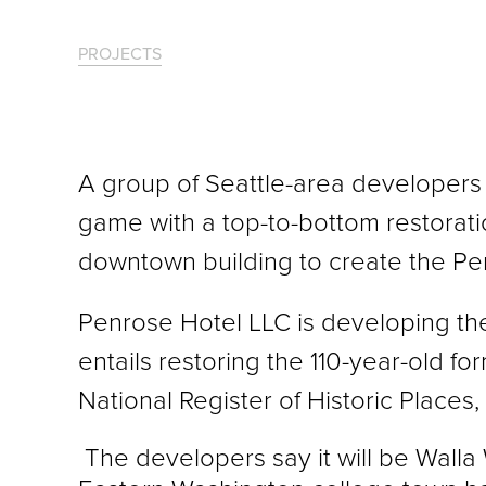
PROJECTS
A group of Seattle-area developers p
game with a top-to-bottom restorati
downtown building to create the Pe
Penrose Hotel LLC is developing th
entails restoring the 110-year-old fo
National Register of Historic Places,
The developers say it will be Walla W