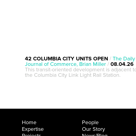
42 COLUMBIA CITY UNITS OPEN
/
The Daily
Journal of Commerce, Brian Miller
/
08.04.26
This transit-oriented development is adjacent t
the Columbia City Link Light Rail Station.
Home
People
Expertise
Our Story
Projects
News/Blog