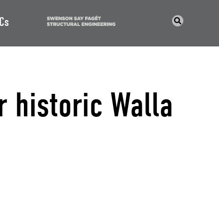
Cs
r historic Walla