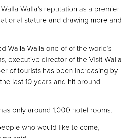
 Walla Walla’s reputation as a premier
national stature and drawing more and
 Walla Walla one of of the world’s
s, executive director of the Visit Walla
er of tourists has been increasing by
the last 10 years and hit around
 has only around 1,000 hotel rooms.
 people who would like to come,