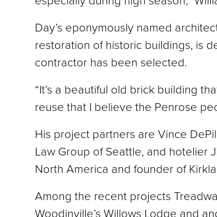
especially during high season,” Willi
Day’s eponymously named architectur
restoration of historic buildings, is
contractor has been selected.
“It’s a beautiful old brick building th
reuse that I believe the Penrose peo
His project partners are Vince DePil
Law Group of Seattle, and hotelier 
North America and founder of Kirk
Among the recent projects Treadwa
Woodinville’s Willows Lodge and and