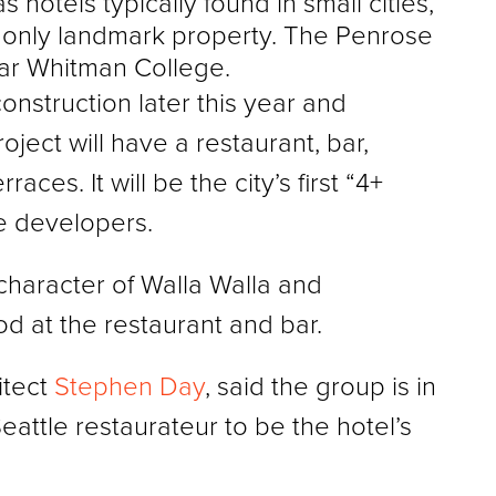
hotels typically found in small cities,
s only landmark property. The Penrose
near Whitman College.
onstruction later this year and
ject will have a restaurant, bar,
ces. It will be the city’s first “4+
he developers.
character of Walla Walla and
d at the restaurant and bar.
itect
Stephen Day
, said the group is in
eattle restaurateur to be the hotel’s