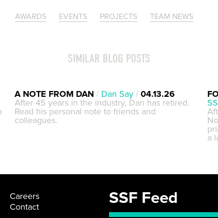
AWARDS
EVENTS
PROJECTS
TEAM NEWS
SIMILAR BLOG POSTS
A NOTE FROM DAN
/
Dan Say
/
04.13.26
FO
After 45 years in the industry, Dan has retired.
SS
o
Read his personal note to friends and
Af
colleagues.
No
pri
a 
SSF Feed
Careers
Contact