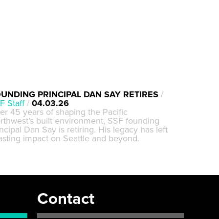
UNDING PRINCIPAL DAN SAY RETIRES
/
F Staff
/
04.03.26
ter 45 years of shaping the Pacific
rthwest’s built environment, SSF founding
ncipal Dan Say is retiring. His legacy has left
lasting impact on Seattle and beyond.
Contact