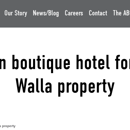
Our Story
News/Blog
Careers
Contact
The AB
 boutique hotel fo
Walla property
a property