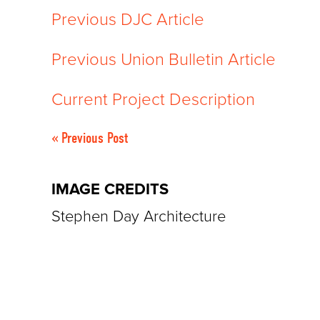
Previous DJC Article
Previous Union Bulletin Article
Current Project Description
« Previous Post
IMAGE CREDITS
Stephen Day Architecture