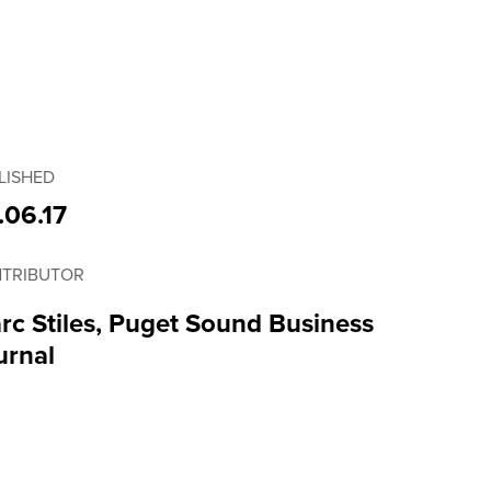
LISHED
.06.17
TRIBUTOR
rc Stiles, Puget Sound Business
urnal