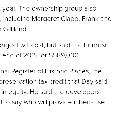
st year. The ownership group also
, including Margaret Clapp, Frank and
Gilliland.
oject will cost, but said the Penrose
e end of 2015 for $589,000.
nal Register of Historic Places, the
preservation tax credit that Day said
s in equity. He said the developers
d to say who will provide it because