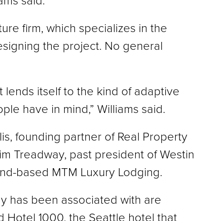
ams said.
e firm, which specializes in the
 designing the project. No general
at lends itself to the kind of adaptive
ple have in mind,” Williams said.
lis, founding partner of Real Property
Jim Treadway, past president of Westin
land-based MTM Luxury Lodging.
y has been associated with are
 Hotel 1000, the Seattle hotel that