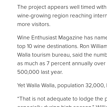
The project appears well timed with
wine-growing region reaching inter
more visitors.
Wine Enthusiast Magazine has named
top 10 wine destinations. Ron William
Walla tourism bureau, said the numb
as much as 7 percent annually over 
500,000 last year.
Yet Walla Walla, population 32,000,
“That is not adequate to lodge the