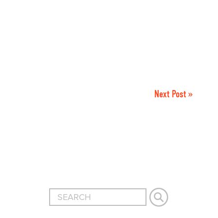
Next Post »