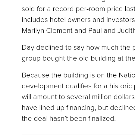
sold for a record per-room price la
includes hotel owners and investors
Marilyn Clement and Paul and Judith 
Day declined to say how much the pr
group bought the old building at th
Because the building is on the Natio
development qualifies for a historic 
will amount to several million dollar
have lined up financing, but decline
the deal hasn’t been finalized.