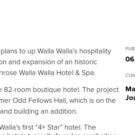
PUB
lans to up Walla Walla’s hospitality
06
on and expansion of an historic
nrose Walla Walla Hotel & Spa.
CON
Ma
e 82-room boutique hotel. The project
Jo
rmer Odd Fellows Hall, which is on the
 and building an addition.
alla’s first “4+ Star” hotel. The