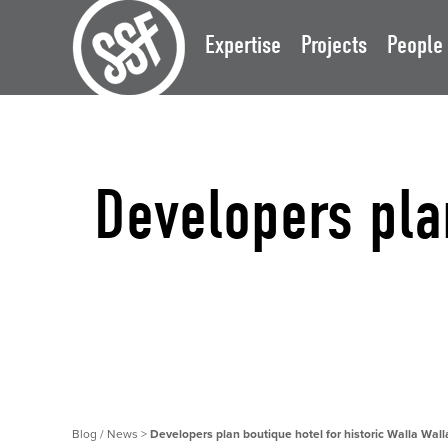
Expertise
Projects
People
Developers plan
Blog / News
>
Developers plan boutique hotel for historic Walla Wall