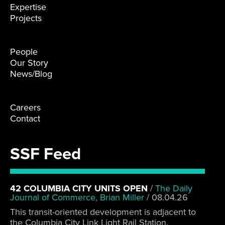
Expertise
Projects
People
Our Story
News/Blog
Careers
Contact
SSF Feed
42 COLUMBIA CITY UNITS OPEN
/
The Daily
Journal of Commerce, Brian Miller
/
08.04.26
This transit-oriented development is adjacent to
the Columbia City Link Light Rail Station.