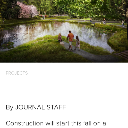
PROJECTS
By JOURNAL STAFF
Construction will start this fall on a