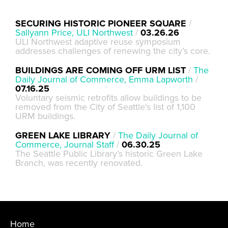
SECURING HISTORIC PIONEER SQUARE
/
Sallyann Price, ULI Northwest
/
03.26.26
ULI Northwest adaptive reuse symposium
addresses challenges of renewing the city’s core.
BUILDINGS ARE COMING OFF URM LIST
/
The
Daily Journal of Commerce, Emma Lapworth
/
07.16.25
Voluntary seismic retrofits allow buildings to be
removed from the City of Seattle's list of 1,100
URM buildings.
GREEN LAKE LIBRARY
/
The Daily Journal of
Commerce, Journal Staff
/
06.30.25
The Seattle Public Library’s historic Green Lake
Branch, was recently renovated.
Home