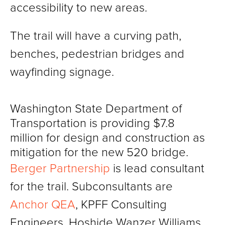
accessibility to new areas.
The trail will have a curving path,
benches, pedestrian bridges and
wayfinding signage.
Washington State Department of
Transportation is providing $7.8
million for design and construction as
mitigation for the new 520 bridge.
Berger Partnership
is lead consultant
for the trail. Subconsultants are
Anchor QEA
, KPFF Consulting
Engineers, Hoshide Wanzer Williams,