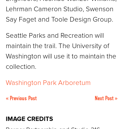
Lehrman Cameron Studio, Swenson
Say Faget and Toole Design Group.
Seattle Parks and Recreation will
maintain the trail. The University of
Washington will use it to maintain the
collection.
Washington Park Arboretum
« Previous Post
Next Post »
IMAGE CREDITS