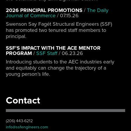
2026 PRINCIPAL PROMOTIONS
/
The Daily
Journal of Commerce
/
07.15.26
Swenson Say Fagét Structural Engineers (SSF)
has promoted two tenured staff members to
principal.
SSF’S IMPACT WITH THE ACE MENTOR
PROGRAM
/
SSF Staff
/
06.23.26
Introducing students to the AEC industries early
and equitably can change the trajectory of a
young person’s life.
Contact
(206) 443-6212
info@ssfengineers.com