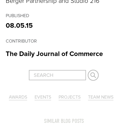
Berger Partnership and Studio 216
PUBLISHED
08.05.15
CONTRIBUTOR
The Daily Journal of Commerce
AWARDS
EVENTS
PROJECTS
TEAM NEWS
SIMILAR BLOG POSTS