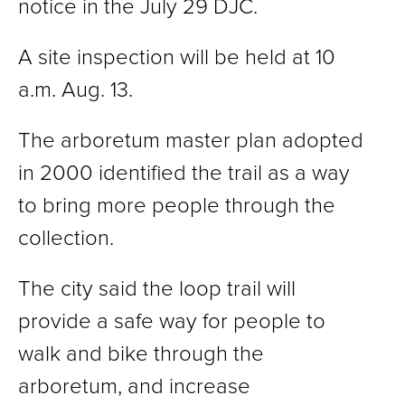
notice in the July 29 DJC.
A site inspection will be held at 10
a.m. Aug. 13.
The arboretum master plan adopted
in 2000 identified the trail as a way
to bring more people through the
collection.
The city said the loop trail will
provide a safe way for people to
walk and bike through the
arboretum, and increase