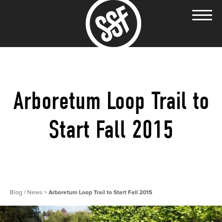
Arboretum Loop Trail to
Start Fall 2015
Blog / News
>
Arboretum Loop Trail to Start Fall 2015