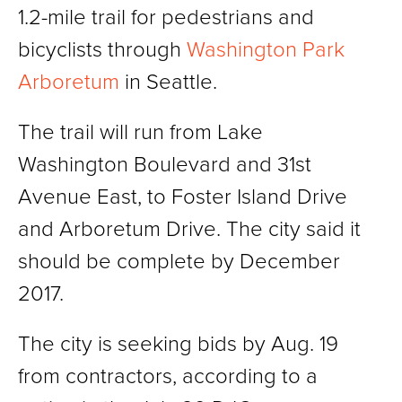
1.2-mile trail for pedestrians and
bicyclists through
Washington Park
Arboretum
in Seattle.
The trail will run from Lake
Washington Boulevard and 31st
Avenue East, to Foster Island Drive
and Arboretum Drive. The city said it
should be complete by December
2017.
The city is seeking bids by Aug. 19
from contractors, according to a