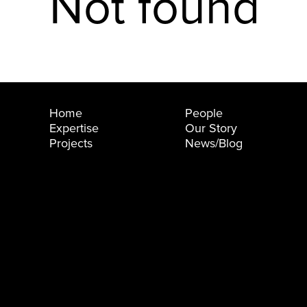
Not found
Home
People
Expertise
Our Story
Projects
News/Blog