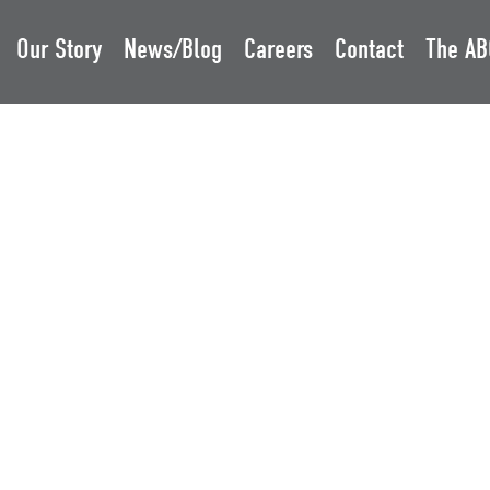
Our Story
News/Blog
Careers
Contact
The AB