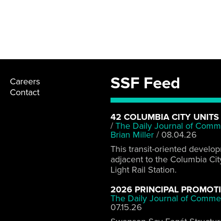
SSF Feed
Careers
Contact
42 COLUMBIA CITY UNITS
/
The Daily Journal of Comm
Brian Miller
/
08.04.26
This transit-oriented develo
adjacent to the Columbia Cit
Light Rail Station.
2026 PRINCIPAL PROMOT
The Daily Journal of Comme
07.15.26