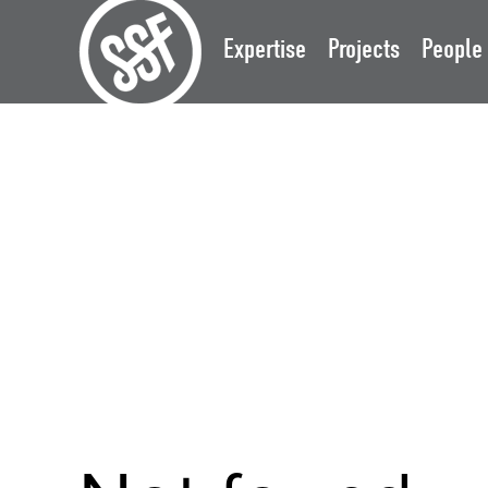
Expertise
Projects
People