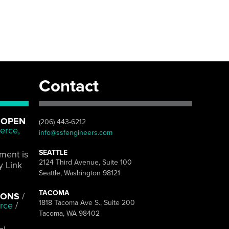
Contact
 OPEN
(206) 443-6212
erce,
info@ssfengineers.com
SEATTLE
pment is
2124 Third Avenue, Suite 100
y Link
Seattle, Washington 98121
TACOMA
IONS
/
1818 Tacoma Ave S., Suite 200
rce
/
Tacoma, WA 98402